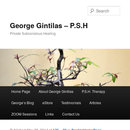
Sear
George Gintilas – P.S.H
Private Subconsious Healing
Main menu
Home Page
About George Gintilas
P.S.H. Therapy
Skip to primary content
Skip to secondary content
George’s Blog
eStore
Testimonials
Articles
ZOOM Sessions
Links
Contact Us
Published
May 26, 2014
at
176 × 29
in
BacktoHomePage