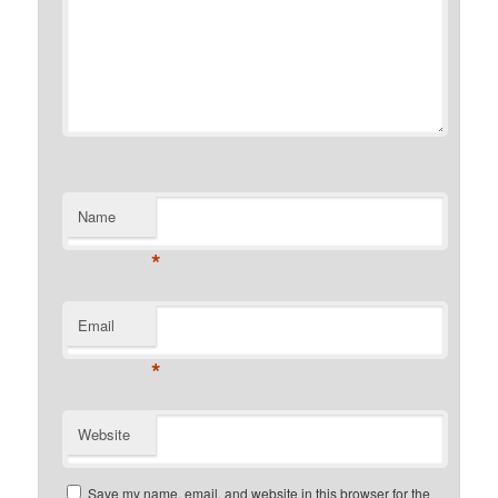
Name
*
Email
*
Website
Save my name, email, and website in this browser for the