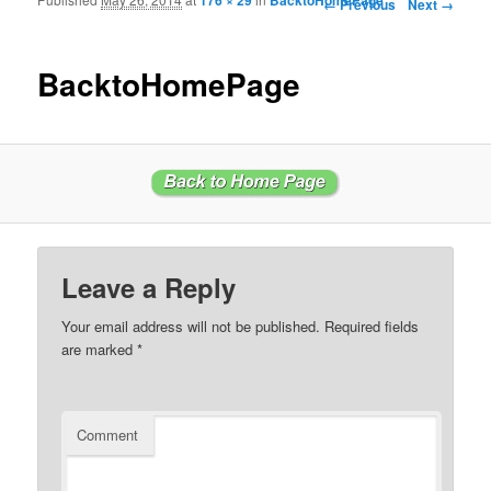
Image navigation
← Previous
Next →
BacktoHomePage
Leave a Reply
Your email address will not be published.
Required fields
are marked
*
Comment