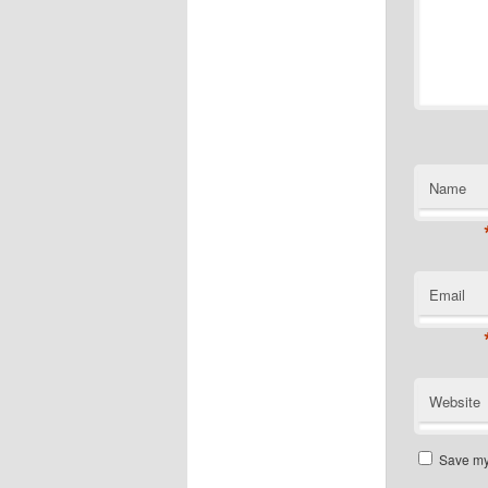
Name
Email
Website
Save my 