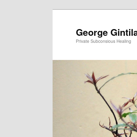
George Gintil
Private Subconsious Healing