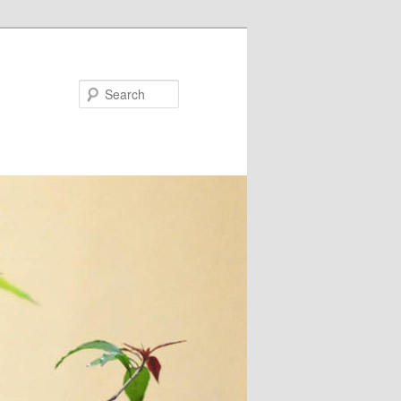
Search