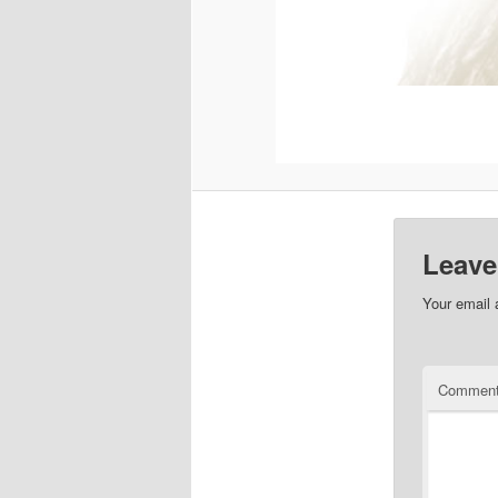
Leave
Your email 
Commen