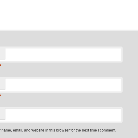
*
*
name, email, and website in this browser for the next time I comment.