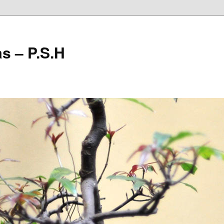
as – P.S.H