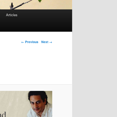
Articles
Image navigation
← Previous
Next →