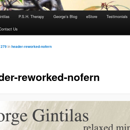
ntilas
P.S.H. Therapy
George’s Blog
eStore
Testimonials
Contact Us
 279
in
header-reworked-nofern
der-reworked-nofern