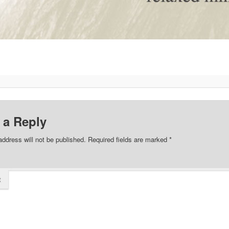
 a Reply
address will not be published.
Required fields are marked
*
t