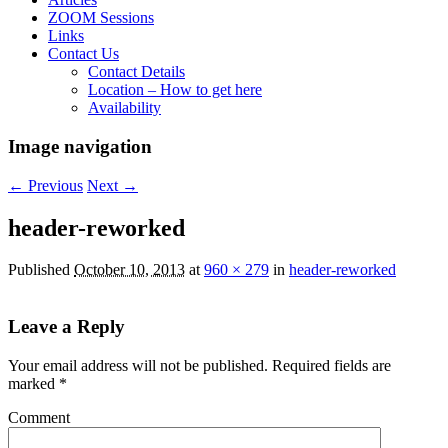
ZOOM Sessions
Links
Contact Us
Contact Details
Location – How to get here
Availability
Image navigation
← Previous
Next →
header-reworked
Published
October 10, 2013
at
960 × 279
in
header-reworked
Leave a Reply
Your email address will not be published.
Required fields are
marked
*
Comment