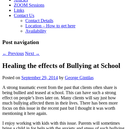
ZOOM Sessions
Links
Contact Us
Contact Details
Location – How to get here
Availability
Post navigation
←
Previous
Next
→
Healing the effects of Bullying at School
Posted on
September 29, 2014
by
George Gintilas
A strong traumatic event from the past that clients often share is
being bullied and teased at school. This can have such a strong
effect on people’s lives later on. Many clients will say just how
much bullying affected them in their lives. There has been more
focus on this issue in the recent past but I thought it was worth
mentioning it here again.
I enjoy working with kids with this issue. Parents will sometimes
bring a child in for help with the anxiety and stress of such bullying.