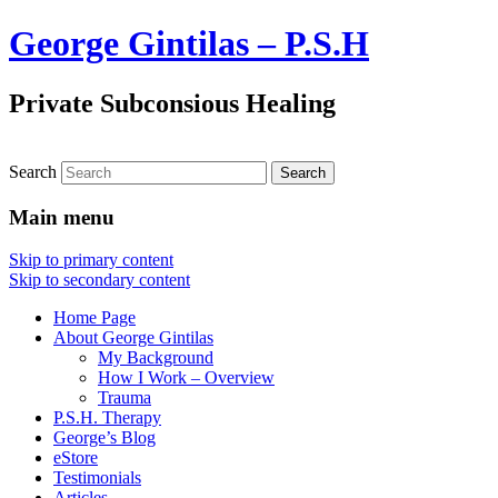
George Gintilas – P.S.H
Private Subconsious Healing
Search
Main menu
Skip to primary content
Skip to secondary content
Home Page
About George Gintilas
My Background
How I Work – Overview
Trauma
P.S.H. Therapy
George’s Blog
eStore
Testimonials
Articles