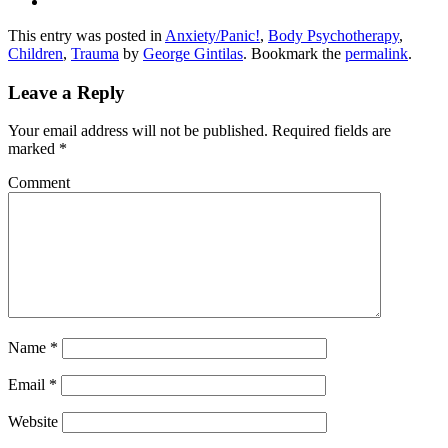
This entry was posted in
Anxiety/Panic!
,
Body Psychotherapy
,
Children
,
Trauma
by
George Gintilas
. Bookmark the
permalink
.
Leave a Reply
Your email address will not be published.
Required fields are
marked
*
Comment
Name
*
Email
*
Website