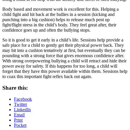
Body based and movement work is excellent for this. Helping a
child fight and hit back at the bullies in a session (kicking and
punching into a big cushion) helps to release much pent up
fight/flight stress in the child’s body. They feel great after, their
confidence goes up and often the bullying stops.
So it is good to get it early in a child’s life. Sessions help provide a
safe place for a child to gently get their physical power back. They
may hit into a cushion tentatively at first, but eventually they can be
pounding with a strong force that gives enormous confidence after.
With strong overpowering bullying a child will retract and hide their
power away for safety. If this happens for too long, a child will
forget that they have this power available within them. Sessions help
to coax this important fight reflex back out again.
Share this:
Facebook
Twitter
LinkedIn
Email
Print
Pocket