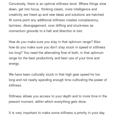
Conversely, there is an optimal stillness level. Where things slow
down, get into focus, thinking clears, more intelligence and
creativity are freed up and new ideas and solutions are hatched.
At some point any additional stillness creates complacency,
laziness, disengagement, over drifting and stuckness as
momentum grounds to a halt and direction is lost.
How do you make sure you stay in that optimum range? Also
how do you make sure you don’t stay stuck in speed or stillness
too long? You need the alternating flow of both, in that optimum
range for the best productivity and best use of your time and
energy.
We have been culturally stuck in that high gear speed for too
long and not nearly spending enough time cultivating the power of
stillness.
Stillness allows you access to your depth and to more time in the
present moment, within which everything gets done.
It is very important to make some stillness a priority in your day.