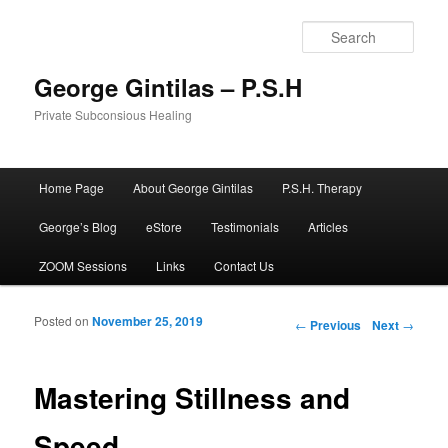
Sear
George Gintilas – P.S.H
Private Subconsious Healing
Main menu
Home Page
About George Gintilas
P.S.H. Therapy
Skip to primary content
Skip to secondary content
George’s Blog
eStore
Testimonials
Articles
ZOOM Sessions
Links
Contact Us
Posted on
November 25, 2019
Post navigation
←
Previous
Next
→
Mastering Stillness and
Speed