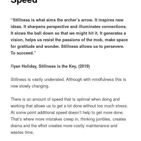
“Stillness is what aims the archer’s arrow. It inspires new
ideas. It sharpens perspective and illuminates connections.
It slows the ball down so that we might hit it. It generates a
vision, helps us resist the passions of the mob, make space
for gratitude and wonder. Stillness allows us to persevere.
To succeed.”
R
yan Holiday, Stillness is the Key, (2019)
Stillness is vastly underrated. Although with mindfulness this is
now slowly changing.
There is an amount of speed that is optimal when doing and
working that allows us to get a lot done without too much stress.
At some point additional speed doesn’t help to get more done.
That’s where more mistakes creep in, thinking jumbles, creates
drama and the effort creates more costly maintenance and
wastes time.