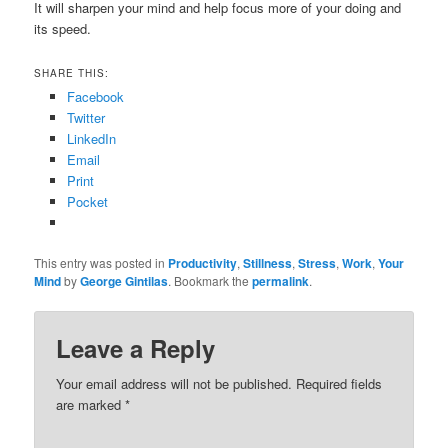
It will sharpen your mind and help focus more of your doing and
its speed.
SHARE THIS:
Facebook
Twitter
LinkedIn
Email
Print
Pocket
This entry was posted in
Productivity
,
Stillness
,
Stress
,
Work
,
Your
Mind
by
George Gintilas
. Bookmark the
permalink
.
Leave a Reply
Your email address will not be published.
Required fields
are marked
*