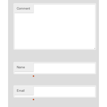
Comment
Name
*
Email
*