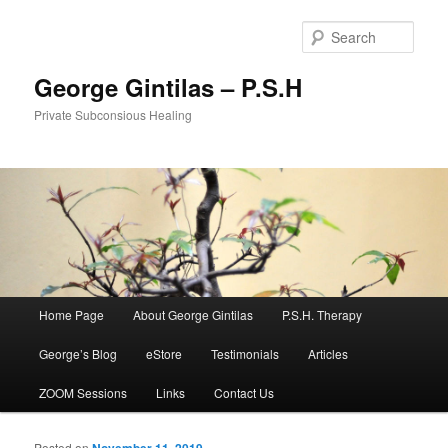
Sear
George Gintilas – P.S.H
Private Subconsious Healing
Main menu
Home Page
About George Gintilas
P.S.H. Therapy
Skip to primary content
Skip to secondary content
George’s Blog
eStore
Testimonials
Articles
ZOOM Sessions
Links
Contact Us
Posted on
November 11, 2019