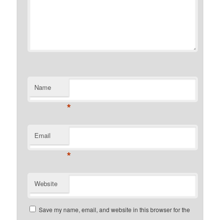
Name
*
Email
*
Website
Save my name, email, and website in this browser for the