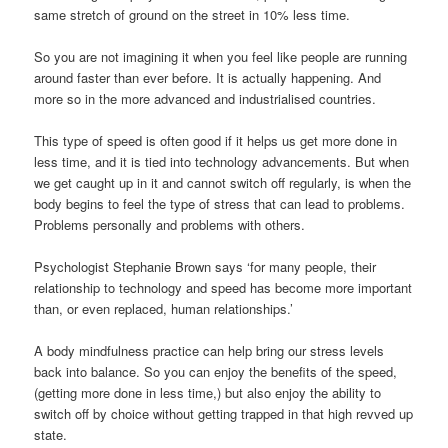
same stretch of ground on the street in 10% less time.
So you are not imagining it when you feel like people are running
around faster than ever before. It is actually happening. And
more so in the more advanced and industrialised countries.
This type of speed is often good if it helps us get more done in
less time, and it is tied into technology advancements. But when
we get caught up in it and cannot switch off regularly, is when the
body begins to feel the type of stress that can lead to problems.
Problems personally and problems with others.
Psychologist Stephanie Brown says ‘for many people, their
relationship to technology and speed has become more important
than, or even replaced, human relationships.’
A body mindfulness practice can help bring our stress levels
back into balance. So you can enjoy the benefits of the speed,
(getting more done in less time,) but also enjoy the ability to
switch off by choice without getting trapped in that high revved up
state.