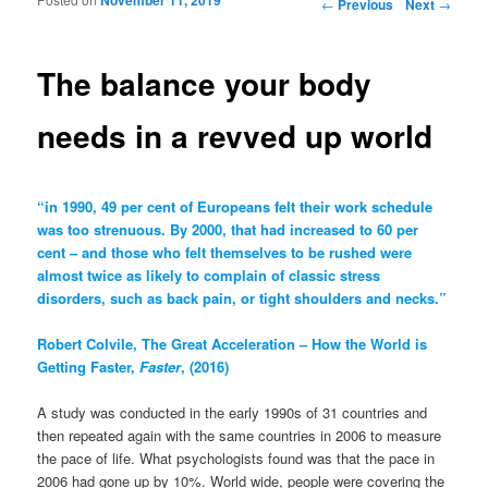
Post navigation
←
Previous
Next
→
The balance your body
needs in a revved up world
“in 1990, 49 per cent of Europeans felt their work schedule
was too strenuous. By 2000, that had increased to 60 per
cent – and those who felt themselves to be rushed were
almost twice as likely to complain of classic stress
disorders, such as back pain, or tight shoulders and necks.”
Robert Colvile, The Great Acceleration – How the World is
Getting Faster,
Faster
, (2016)
A study was conducted in the early 1990s of 31 countries and
then repeated again with the same countries in 2006 to measure
the pace of life. What psychologists found was that the pace in
2006 had gone up by 10%. World wide, people were covering the