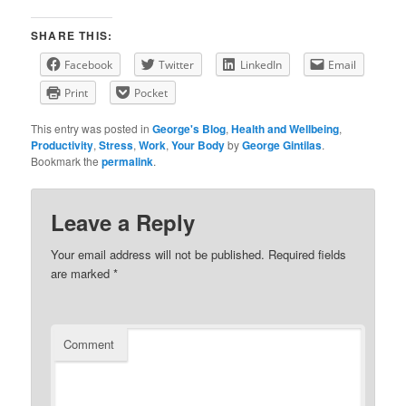
SHARE THIS:
Facebook
Twitter
LinkedIn
Email
Print
Pocket
This entry was posted in
George's Blog
,
Health and Wellbeing
,
Productivity
,
Stress
,
Work
,
Your Body
by
George Gintilas
.
Bookmark the
permalink
.
Leave a Reply
Your email address will not be published.
Required fields
are marked
*
Comment