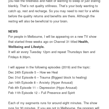
you feel the tiredness and habit of wanting to sleep or just staring
blankly. That’s not quality stillness. That’s your body wanting to
catch up, rest and recharge. So you may need to rest for a while
before the quality returns and benefits are there. Although the
resting will also be beneficial to your brain.
NEWS
For people in Melbourne, I will be appearing on a new TV show
that started three weeks ago on Channel 31 titled
Health,
Wellbeing and Lifestyle.
It will air every Tuesday 12pm and repeat Thursdays 9am and
Fridays 8.30pm.
I will appear in the following episodes (2019) and the topic:
Dec 24th Episode 5 – How we Heal
Dec 31st Episode 6 – Trauma (Biggest block to healing)
Jan 14th Episode 8 – Anxiety (Hyper Arousal)
Feb 4th Episode 11 – Depression (Hypo Arousal)
Feb 11th Episode 12 – Full Presence and Spirit
Each of my segments runs for around eight minutes. The show
runs for 30 minutes. If you are not in Melbourne, the program will