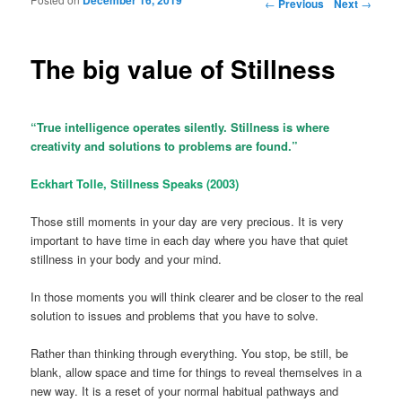
Post navigation
←
Previous
Next
→
The big value of Stillness
“True intelligence operates silently. Stillness is where
creativity and solutions to problems are found.”
Eckhart Tolle, Stillness Speaks (2003)
Those still moments in your day are very precious. It is very
important to have time in each day where you have that quiet
stillness in your body and your mind.
In those moments you will think clearer and be closer to the real
solution to issues and problems that you have to solve.
Rather than thinking through everything. You stop, be still, be
blank, allow space and time for things to reveal themselves in a
new way. It is a reset of your normal habitual pathways and