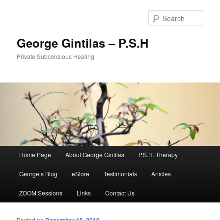
Sear
George Gintilas – P.S.H
Private Subconsious Healing
Main menu
Home Page
About George Gintilas
P.S.H. Therapy
Skip to primary content
Skip to secondary content
George’s Blog
eStore
Testimonials
Articles
ZOOM Sessions
Links
Contact Us
Posted on
December 16, 2019