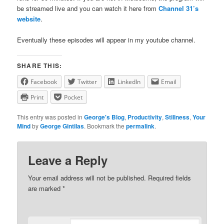
be streamed live and you can watch it here from
Channel 31’s
website
.
Eventually these episodes will appear in my youtube channel.
SHARE THIS:
Facebook
Twitter
LinkedIn
Email
Print
Pocket
This entry was posted in
George's Blog
,
Productivity
,
Stillness
,
Your
Mind
by
George Gintilas
. Bookmark the
permalink
.
Leave a Reply
Your email address will not be published.
Required fields
are marked
*