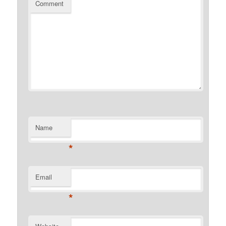
Comment
Name
*
Email
*