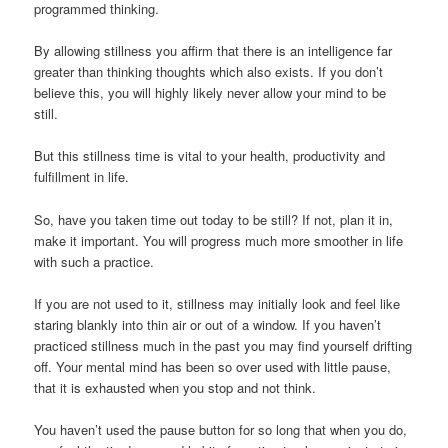
programmed thinking.
By allowing stillness you affirm that there is an intelligence far
greater than thinking thoughts which also exists. If you don’t
believe this, you will highly likely never allow your mind to be
still.
But this stillness time is vital to your health, productivity and
fulfillment in life.
So, have you taken time out today to be still? If not, plan it in,
make it important. You will progress much more smoother in life
with such a practice.
If you are not used to it, stillness may initially look and feel like
staring blankly into thin air or out of a window. If you haven’t
practiced stillness much in the past you may find yourself drifting
off. Your mental mind has been so over used with little pause,
that it is exhausted when you stop and not think.
You haven’t used the pause button for so long that when you do,