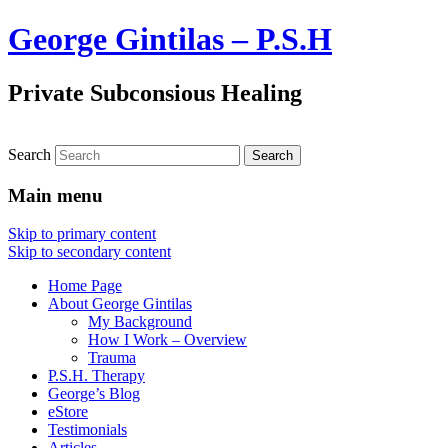
George Gintilas – P.S.H
Private Subconsious Healing
Search
Main menu
Skip to primary content
Skip to secondary content
Home Page
About George Gintilas
My Background
How I Work – Overview
Trauma
P.S.H. Therapy
George’s Blog
eStore
Testimonials
Articles