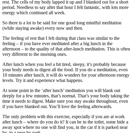
rest. The cells of my body lapped it up and I blanked out for a short
period. Needless to say after that hour I felt fantastic, with lots more
energy which continued all week.
So there is a lot to be said for one good long mindful meditation
(while staying awake) every now and then.
The feeling of rest that I felt during that class was similar to the
feeling – if you have ever meditated after a big lunch in the
afternoon – to the quality of that after-lunch meditation. This is often
very different to the morning ones.
After lunch when you feel a bit tired, sleepy, it’s probably because
your body needs to digest all the food. If you do a meditation, even
10 minutes after lunch, it will do wonders for your afternoon energy
levels. Try it and experience what happens.
At some point in the ‘after lunch’ meditation you will blank out
deeply for a few minutes, that’s normal. That’s your body taking the
time it needs to digest. Make sure you stay awake throughout, even
if you have blanked out. You’ll love the feeling afterwards.
The only problem with this exercise, especially if you are at work
after lunch – where do you do it? It can be in the toilet, some hide a
away spot where no one will find you, in the car if it is parked near
by, in a near by park.