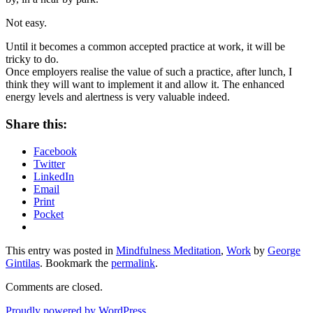
Not easy.
Until it becomes a common accepted practice at work, it will be
tricky to do.
Once employers realise the value of such a practice, after lunch, I
think they will want to implement it and allow it. The enhanced
energy levels and alertness is very valuable indeed.
Share this:
Facebook
Twitter
LinkedIn
Email
Print
Pocket
This entry was posted in
Mindfulness Meditation
,
Work
by
George
Gintilas
. Bookmark the
permalink
.
Comments are closed.
Proudly powered by WordPress