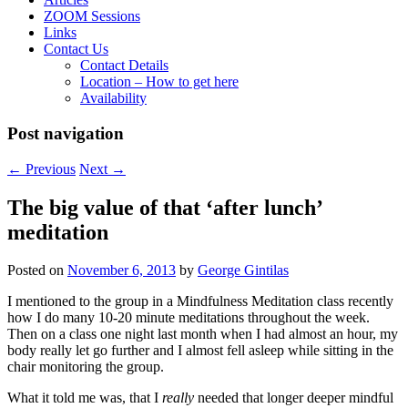
ZOOM Sessions
Links
Contact Us
Contact Details
Location – How to get here
Availability
Post navigation
←
Previous
Next
→
The big value of that ‘after lunch’
meditation
Posted on
November 6, 2013
by
George Gintilas
I mentioned to the group in a Mindfulness Meditation class recently
how I do many 10-20 minute meditations throughout the week.
Then on a class one night last month when I had almost an hour, my
body really let go further and I almost fell asleep while sitting in the
chair monitoring the group.
What it told me was, that I
really
needed that longer deeper mindful