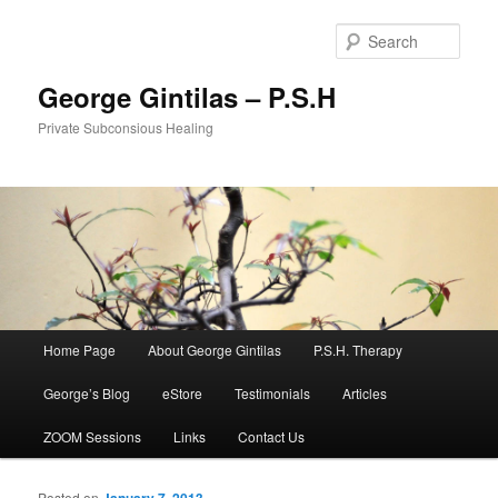
Sear
George Gintilas – P.S.H
Private Subconsious Healing
Main menu
Home Page
About George Gintilas
P.S.H. Therapy
Skip to primary content
Skip to secondary content
George’s Blog
eStore
Testimonials
Articles
ZOOM Sessions
Links
Contact Us
Posted on
January 7, 2013