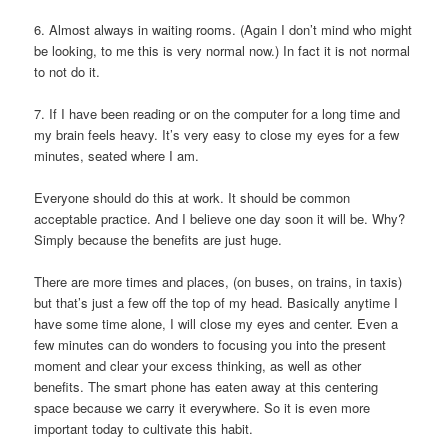
6. Almost always in waiting rooms. (Again I don’t mind who might
be looking, to me this is very normal now.) In fact it is not normal
to not do it.
7. If I have been reading or on the computer for a long time and
my brain feels heavy. It’s very easy to close my eyes for a few
minutes, seated where I am.
Everyone should do this at work. It should be common
acceptable practice. And I believe one day soon it will be. Why?
Simply because the benefits are just huge.
There are more times and places, (on buses, on trains, in taxis)
but that’s just a few off the top of my head. Basically anytime I
have some time alone, I will close my eyes and center. Even a
few minutes can do wonders to focusing you into the present
moment and clear your excess thinking, as well as other
benefits. The smart phone has eaten away at this centering
space because we carry it everywhere. So it is even more
important today to cultivate this habit.