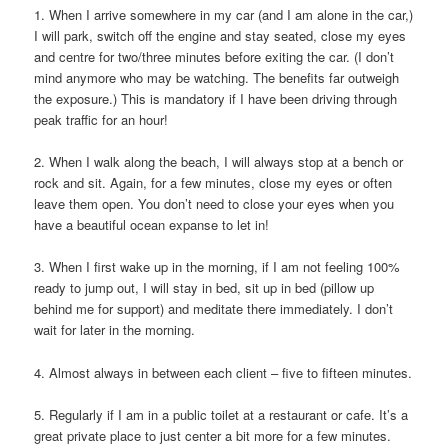
1. When I arrive somewhere in my car (and I am alone in the car,)
I will park, switch off the engine and stay seated, close my eyes
and centre for two/three minutes before exiting the car. (I don’t
mind anymore who may be watching. The benefits far outweigh
the exposure.) This is mandatory if I have been driving through
peak traffic for an hour!
2. When I walk along the beach, I will always stop at a bench or
rock and sit. Again, for a few minutes, close my eyes or often
leave them open. You don’t need to close your eyes when you
have a beautiful ocean expanse to let in!
3. When I first wake up in the morning, if I am not feeling 100%
ready to jump out, I will stay in bed, sit up in bed (pillow up
behind me for support) and meditate there immediately. I don’t
wait for later in the morning.
4. Almost always in between each client – five to fifteen minutes.
5. Regularly if I am in a public toilet at a restaurant or cafe. It’s a
great private place to just center a bit more for a few minutes.