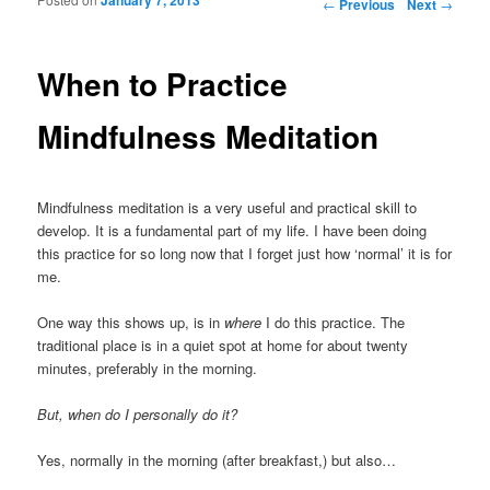
Post navigation
←
Previous
Next
→
When to Practice
Mindfulness Meditation
Mindfulness meditation is a very useful and practical skill to
develop. It is a fundamental part of my life. I have been doing
this practice for so long now that I forget just how ‘normal’ it is for
me.
One way this shows up, is in
where
I do this practice. The
traditional place is in a quiet spot at home for about twenty
minutes, preferably in the morning.
But, when do I personally do it?
Yes, normally in the morning (after breakfast,) but also…