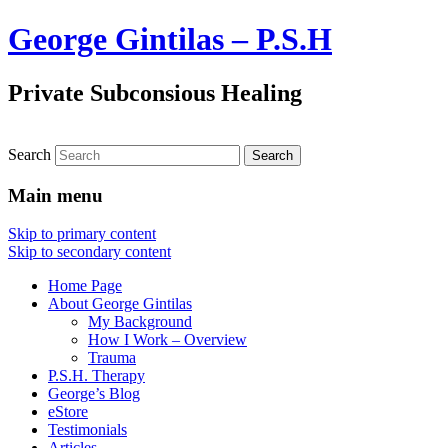
George Gintilas – P.S.H
Private Subconsious Healing
Search
Main menu
Skip to primary content
Skip to secondary content
Home Page
About George Gintilas
My Background
How I Work – Overview
Trauma
P.S.H. Therapy
George’s Blog
eStore
Testimonials
Articles