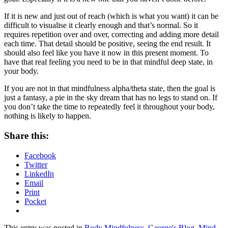
If it is new and just out of reach (which is what you want) it can be
difficult to visualise it clearly enough and that’s normal. So it
requires repetition over and over, correcting and adding more detail
each time. That detail should be positive, seeing the end result. It
should also feel like you have it now in this present moment. To
have that real feeling you need to be in that mindful deep state, in
your body.
If you are not in that mindfulness alpha/theta state, then the goal is
just a fantasy, a pie in the sky dream that has no legs to stand on. If
you don’t take the time to repeatedly feel it throughout your body,
nothing is likely to happen.
Share this:
Facebook
Twitter
LinkedIn
Email
Print
Pocket
This entry was posted in
Body Mindfulness
,
George's Blog
,
Mind