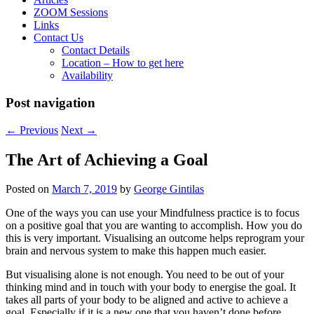
ZOOM Sessions
Links
Contact Us
Contact Details
Location – How to get here
Availability
Post navigation
←
Previous
Next
→
The Art of Achieving a Goal
Posted on
March 7, 2019
by
George Gintilas
One of the ways you can use your Mindfulness practice is to focus
on a positive goal that you are wanting to accomplish. How you do
this is very important. Visualising an outcome helps reprogram your
brain and nervous system to make this happen much easier.
But visualising alone is not enough. You need to be out of your
thinking mind and in touch with your body to energise the goal. It
takes all parts of your body to be aligned and active to achieve a
goal. Especially if it is a new one that you haven’t done before.