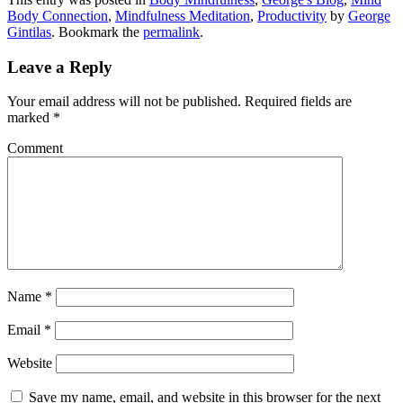
Body Connection
,
Mindfulness Meditation
,
Productivity
by
George
Gintilas
. Bookmark the
permalink
.
Leave a Reply
Your email address will not be published.
Required fields are
marked
*
Comment
Name
*
Email
*
Website
Save my name, email, and website in this browser for the next