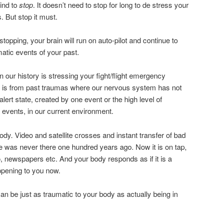
mind to
stop
. It doesn’t need to stop for long to de stress your
. But stop it must.
topping, your brain will run on auto-pilot and continue to
atic events of your past.
n our history is stressing your fight/flight emergency
s is from past traumas where our nervous system has not
lert state, created by one event or the high level of
events, in our current environment.
dy. Video and satellite crosses and instant transfer of bad
e was never there one hundred years ago. Now it is on tap,
o, newspapers etc. And your body responds as if it is a
pening to you now.
an be just as traumatic to your body as actually being in