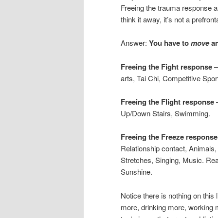
Freeing the trauma response as
think it away, it’s not a prefro
Answer:
You have to
move
a
Freeing the Fight response
–
arts, Tai Chi, Competitive Spor
Freeing the Flight response
–
Up/Down Stairs, Swimming.
Freeing the Freeze response
Relationship contact, Animals
Stretches, Singing, Music. Rea
Sunshine.
Notice there is nothing on this
more, drinking more, working 