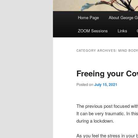
Main menu
Home Page
About George Gi
Skip to primary content
Skip to secondary content
ZOOM Sessions
Links
CATEGORY ARCHIVES:
MIND BOD
Freeing your C
Posted on
July 15, 2021
The previous post focused with
It can be very traumatic. In th
during a lockdown.
As you feel the stress in your 