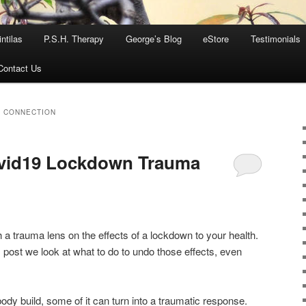
ntilas
P.S.H. Therapy
George’s Blog
eStore
Testimonials
Contact Us
Y CONNECTION
ovid19 Lockdown Trauma
 a trauma lens on the effects of a lockdown to your health.
is post we look at what to do to undo those effects, even
body build, some of it can turn into a traumatic response.