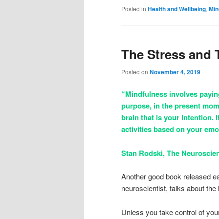
Posted in
Health and Wellbeing
,
Min
The Stress and
Posted on
November 4, 2019
“Mindfulness involves paying
purpose, in the present mom
brain that is your intention. 
activities based on your emo
Stan Rodski, The Neuroscien
Another good book released ear
neuroscientist, talks about the
Unless you take control of you