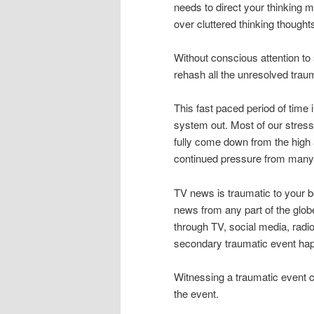
needs to direct your thinking 
over cluttered thinking thoughts
Without conscious attention to s
rehash all the unresolved traum
This fast paced period of time i
system out. Most of our stres
fully come down from the high a
continued pressure from many 
TV news is traumatic to your bo
news from any part of the glob
through TV, social media, radi
secondary traumatic event hap
Witnessing a traumatic event c
the event.