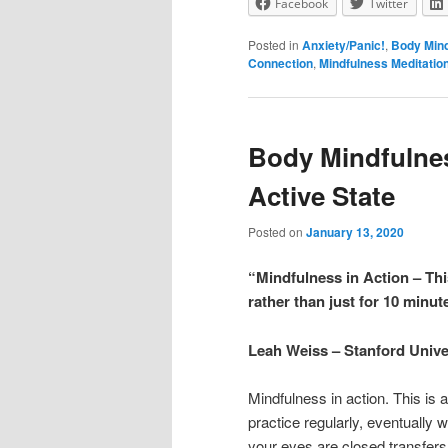
Facebook
Twitter
Posted in
Anxiety/Panic!
,
Body Min
Connection
,
Mindfulness Meditatio
Body Mindfulne
Active State
Posted on
January 13, 2020
“Mindfulness in Action – Thi
rather than just for 10 minut
Leah Weiss – Stanford Unive
Mindfulness in action. This is
practice regularly, eventually 
your eyes are closed transfers