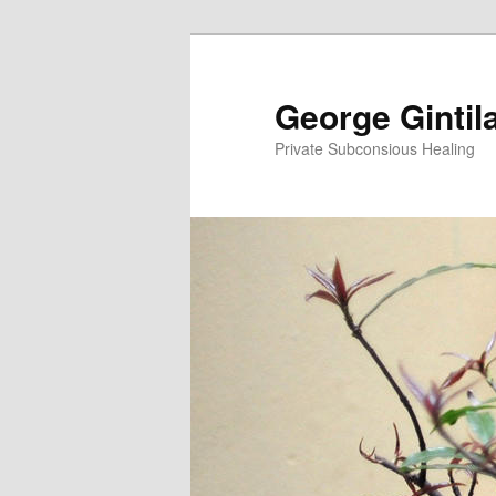
George Gintil
Private Subconsious Healing