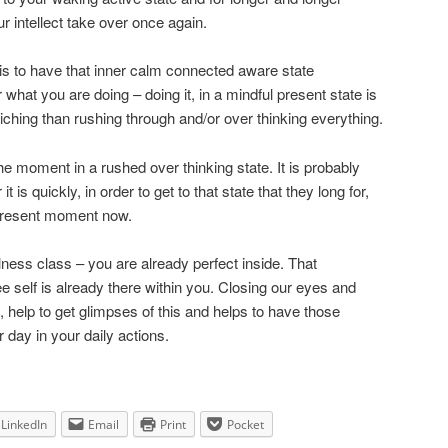
r intellect take over once again.
 is to have that inner calm connected aware state
what you are doing – doing it, in a mindful present state is
hing than rushing through and/or over thinking everything.
 the moment in a rushed over thinking state. It is probably
is quickly, in order to get to that state that they long for,
is present moment now.
ness class – you are already perfect inside. That
 free self is already there within you. Closing our eyes and
s, help to get glimpses of this and helps to have those
 day in your daily actions.
LinkedIn
Email
Print
Pocket