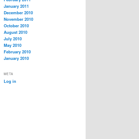
January 2011
December 2010
November 2010
October 2010
August 2010
July 2010
May 2010
February 2010
January 2010
META
Log in