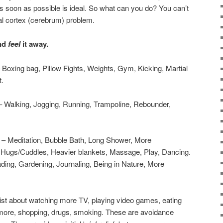
 soon as possible is ideal. So what can you do? You can’t
ntal cortex (cerebrum) problem.
nd
feel
it away.
 Boxing bag, Pillow Fights, Weights, Gym, Kicking, Martial
t.
 Walking, Jogging, Running, Trampoline, Rebounder,
– Meditation, Bubble Bath, Long Shower, More
, Hugs/Cuddles, Heavier blankets, Massage, Play, Dancing.
ding, Gardening, Journaling, Being in Nature, More
 list about watching more TV, playing video games, eating
more, shopping, drugs, smoking. These are avoidance