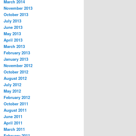
March 2014
November 2013
October 2013
July 2013
June 2013
May 2013
April 2013
March 2013
February 2013
January 2013
November 2012
October 2012
August 2012
July 2012
May 2012
February 2012
October 2011
August 2011
June 2011
April 2011
March 2011
February 2011