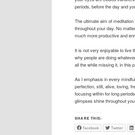
periods, before the day and you
The ultimate aim of meditation
throughout your day. No matter 
much more productive and enric
It is not very enjoyable to live
why people are doing whatever it 
all the while missing it, in th
As I emphasis in every mindful
perfection, still, alive, loving,
focusing within for long period
glimpses shine throughout your
SHARE THIS:
Facebook
Twitter