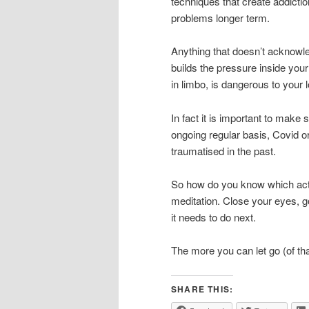
techniques that create addiction
problems longer term.
Anything that doesn’t acknowle
builds the pressure inside you
in limbo, is dangerous to your 
In fact it is important to make
ongoing regular basis, Covid o
traumatised in the past.
So how do you know which activ
meditation. Close your eyes, g
it needs to do next.
The more you can let go (of tha
SHARE THIS: