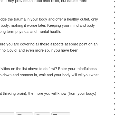
s. They provide an initial brief relief, but cause more
dge the trauma in your body and offer a healthy outlet, only
r body, making it worse later. Keeping your mind and body
long term physical and mental health.
 sure you are covering all these aspects at some point on an
r no Covid, and even more so, if you have been
ities on the list above to do first? Enter your mindfulness
o down and connect in, wait and your body will tell you what
t thinking brain), the more you will know (from your body.)