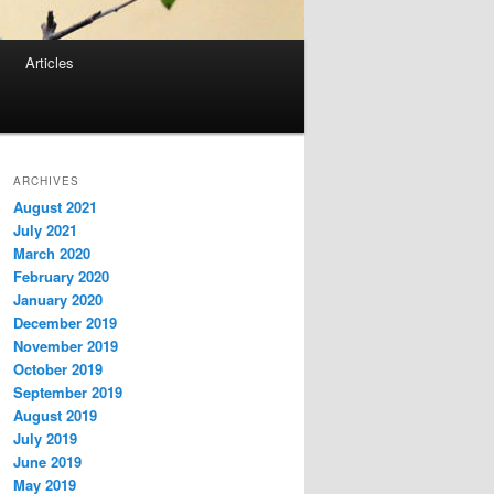
Articles
ARCHIVES
August 2021
July 2021
March 2020
February 2020
January 2020
December 2019
November 2019
October 2019
September 2019
August 2019
July 2019
June 2019
May 2019