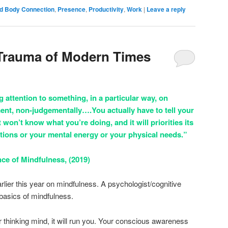
d Body Connection
,
Presence
,
Productivity
,
Work
|
Leave a reply
 Trauma of Modern Times
 attention to something, in a particular way, on
ent, non-judgementally….You actually have to tell your
It won’t know what you’re doing, and it will priorities its
tions or your mental energy or your physical needs.”
ce of Mindfulness, (2019)
lier this year on mindfulness. A psychologist/cognitive
 basics of mindfulness.
r thinking mind, it will run you. Your conscious awareness