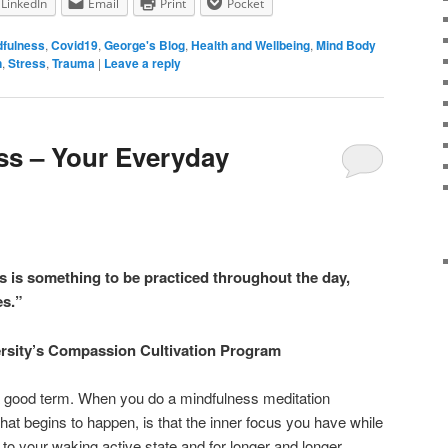
LinkedIn
Email
Print
Pocket
dfulness
,
Covid19
,
George's Blog
,
Health and Wellbeing
,
Mind Body
n
,
Stress
,
Trauma
|
Leave a reply
ss – Your Everyday
s is something to be practiced throughout the day,
es.”
rsity’s Compassion Cultivation Program
 a good term. When you do a mindfulness meditation
what begins to happen, is that the inner focus you have while
 to your waking active state and for longer and longer