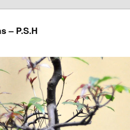
as – P.S.H