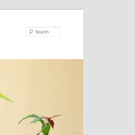
Search