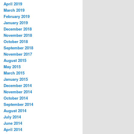
April 2019
March 2019
February 2019
January 2019
December 2018
November 2018
October 2018
September 2018
November 2017
August 2015
May 2015
March 2015
January 2015
December 2014
November 2014
October 2014
September 2014
August 2014
July 2014
June 2014
April 2014