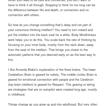
have to think it all through. Stopping to think for too long can be
the difference between life and death, or connection and no
connection with others.
So how do you change something that’s deep and not part of
your conscious thinking intellect? You need to turn inward and
put the intellect into the back seat for a while. Body Mindfulness
work helps you to do this. You scale back the rate of thinking by
focusing on your inner body, mostly from the neck down, away
from the seat of the intellect. That brings you closer to the
automatic patterns that you deemed early on as the best way to
live.
I like Amanda Blake’s explanation of the there brains. The lower
Cerebellum Brain is geared for safety. The middle Limbic Brain is
geared for emotional connection with people and the Cerebrum
(top brain intellect) is geared for Respect. This gearing or wiring
are strategies that are on autopilot were created long ago, mostly
in childhood.
Things change as you grow up and into adulthood. But very often