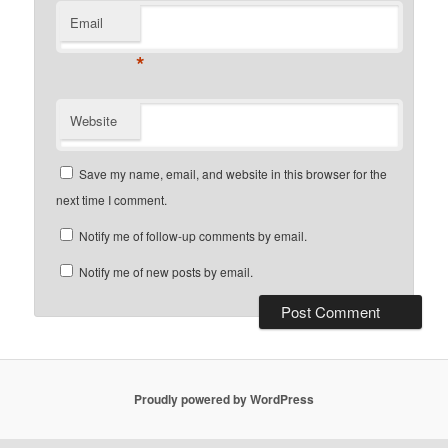
Email
*
Website
Save my name, email, and website in this browser for the
next time I comment.
Notify me of follow-up comments by email.
Notify me of new posts by email.
Proudly powered by WordPress