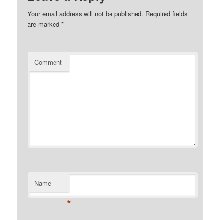
Your email address will not be published.
Required fields
are marked
*
Comment
Name
*