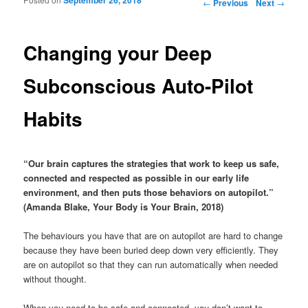
Post navigation
←
Previous
Next
→
Changing your Deep
Subconscious Auto-Pilot
Habits
“Our brain captures the strategies that work to keep us safe,
connected and respected as possible in our early life
environment, and then puts those behaviors on autopilot.”
(Amanda Blake, Your Body is Your Brain, 2018)
The behaviours you have that are on autopilot are hard to change
because they have been buried deep down very efficiently. They
are on autopilot so that they can run automatically when needed
without thought.
When you need to be safe and connected, you don’t want to