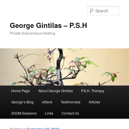
Sear
George Gintilas – P.S.H
Private Subconsious Healing
Main menu
Home Page
About George Gintilas
P.S.H. Therapy
Skip to primary content
Skip to secondary content
George’s Blog
eStore
Testimonials
Articles
ZOOM Sessions
Links
Contact Us
Posted on
September 26, 2018