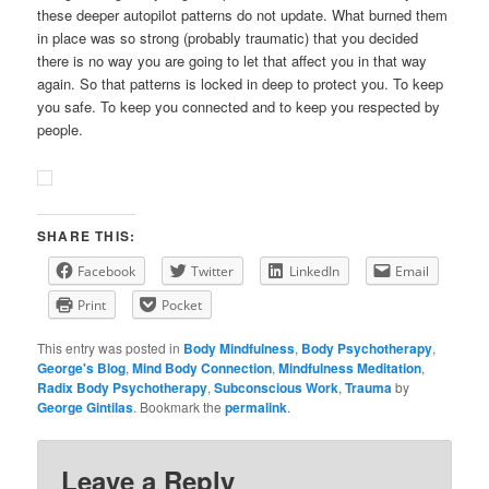
these deeper autopilot patterns do not update. What burned them
in place was so strong (probably traumatic) that you decided
there is no way you are going to let that affect you in that way
again. So that patterns is locked in deep to protect you. To keep
you safe. To keep you connected and to keep you respected by
people.
SHARE THIS:
Facebook
Twitter
LinkedIn
Email
Print
Pocket
This entry was posted in
Body Mindfulness
,
Body Psychotherapy
,
George's Blog
,
Mind Body Connection
,
Mindfulness Meditation
,
Radix Body Psychotherapy
,
Subconscious Work
,
Trauma
by
George Gintilas
. Bookmark the
permalink
.
Leave a Reply