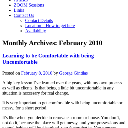
ZOOM Sessions
Links
Contact Us
Contact Details
Location – How to get here
Availability
Monthly Archives:
February 2010
Learning to be Comfortable with being
Uncomfortable
Posted on
February 8, 2010
by
George Gintilas
A big key lesson I’ve learned over the years, with my own process
as well as clients. Is that being a little bit uncomfortable in any
situation is necessary for real change.
It is very important to get comfortable with being uncomfortable or
messy, for a short period.
It’s like when you decide to renovate a room or house. You don’t,
not do it, because the place will get messy, and your possessions and
natural habitat will be disturbed, you factor that in. You prepare