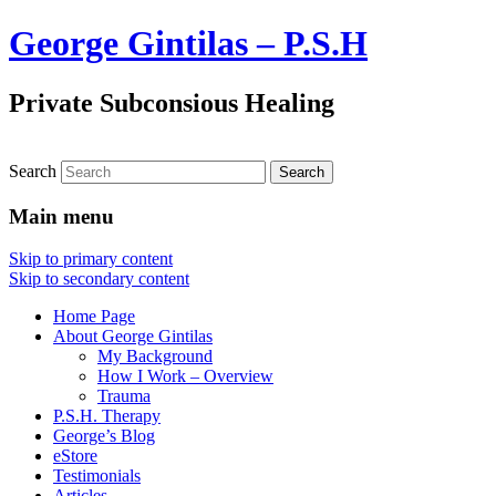
George Gintilas – P.S.H
Private Subconsious Healing
Search
Main menu
Skip to primary content
Skip to secondary content
Home Page
About George Gintilas
My Background
How I Work – Overview
Trauma
P.S.H. Therapy
George’s Blog
eStore
Testimonials
Articles