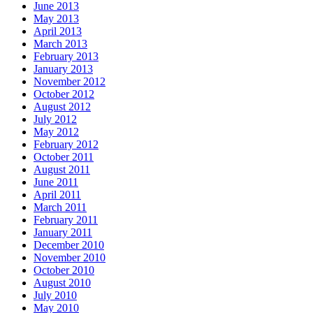
June 2013
May 2013
April 2013
March 2013
February 2013
January 2013
November 2012
October 2012
August 2012
July 2012
May 2012
February 2012
October 2011
August 2011
June 2011
April 2011
March 2011
February 2011
January 2011
December 2010
November 2010
October 2010
August 2010
July 2010
May 2010