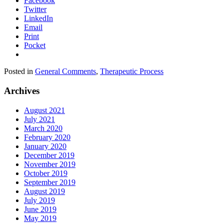
Facebook
Twitter
LinkedIn
Email
Print
Pocket
Posted in
General Comments
,
Therapeutic Process
Archives
August 2021
July 2021
March 2020
February 2020
January 2020
December 2019
November 2019
October 2019
September 2019
August 2019
July 2019
June 2019
May 2019