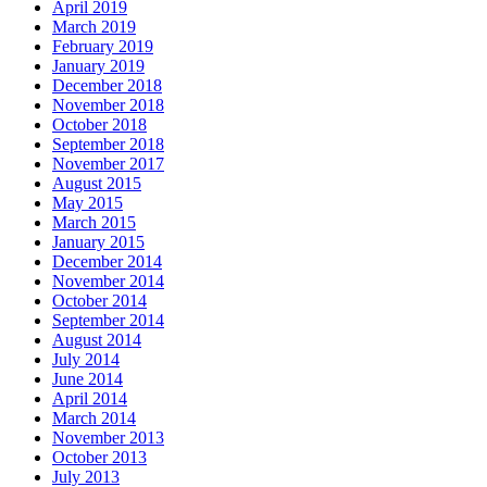
April 2019
March 2019
February 2019
January 2019
December 2018
November 2018
October 2018
September 2018
November 2017
August 2015
May 2015
March 2015
January 2015
December 2014
November 2014
October 2014
September 2014
August 2014
July 2014
June 2014
April 2014
March 2014
November 2013
October 2013
July 2013