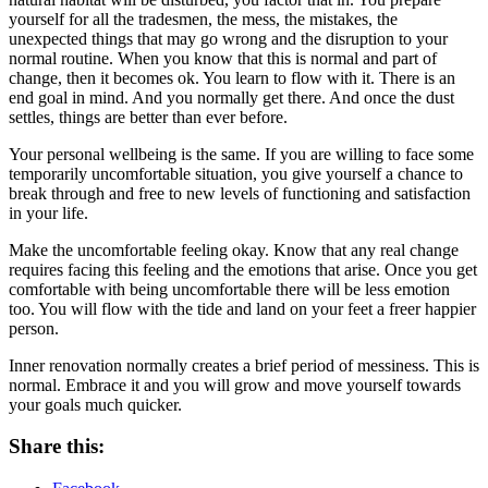
yourself for all the tradesmen, the mess, the mistakes, the
unexpected things that may go wrong and the disruption to your
normal routine. When you know that this is normal and part of
change, then it becomes ok. You learn to flow with it. There is an
end goal in mind. And you normally get there. And once the dust
settles, things are better than ever before.
Your personal wellbeing is the same. If you are willing to face some
temporarily uncomfortable situation, you give yourself a chance to
break through and free to new levels of functioning and satisfaction
in your life.
Make the uncomfortable feeling okay. Know that any real change
requires facing this feeling and the emotions that arise. Once you get
comfortable with being uncomfortable there will be less emotion
too. You will flow with the tide and land on your feet a freer happier
person.
Inner renovation normally creates a brief period of messiness. This is
normal. Embrace it and you will grow and move yourself towards
your goals much quicker.
Share this: