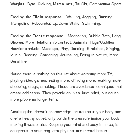
Weights, Gym, Kicking, Martial arts, Tai Chi, Competitive Sport.
Freeing the Flight response
– Walking, Jogging, Running,
Trampoline, Rebounder, Up/Down Stairs, Swimming.
Freeing the Freeze response
– Meditation, Bubble Bath, Long
Shower, More Relationship contact, Animals, Hugs/Cuddles,
Heavier blankets, Massage, Play, Dancing. Stretches, Singing,
Music. Reading, Gardening, Journaling, Being in Nature, More
Sunshine.
Notice there is nothing on this list about watching more TV,
playing video games, eating more, drinking more, working more,
shopping, drugs, smoking. These are avoidance techniques that
create addictions. They provide an initial brief relief, but cause
more problems longer term.
Anything that doesn’t acknowledge the trauma in your body and
offer a healthy outlet, only builds the pressure inside your body,
making it worse later. Keeping your mind and body in limbo, is
dangerous to your long term physical and mental health.