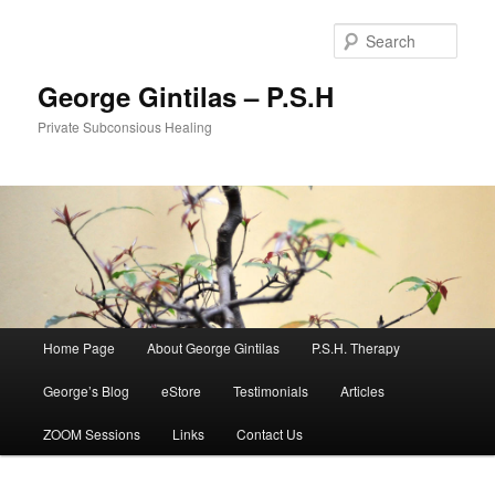
Sear
George Gintilas – P.S.H
Private Subconsious Healing
Main menu
Home Page
About George Gintilas
P.S.H. Therapy
Skip to primary content
Skip to secondary content
George’s Blog
eStore
Testimonials
Articles
ZOOM Sessions
Links
Contact Us