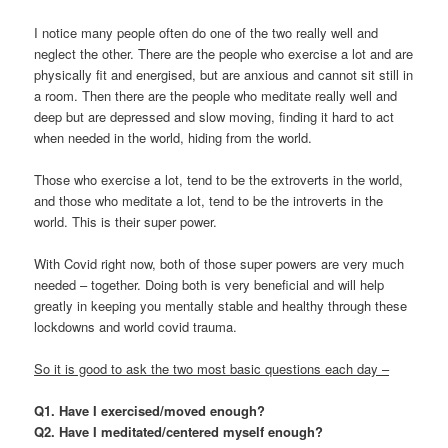
I notice many people often do one of the two really well and
neglect the other. There are the people who exercise a lot and are
physically fit and energised, but are anxious and cannot sit still in
a room. Then there are the people who meditate really well and
deep but are depressed and slow moving, finding it hard to act
when needed in the world, hiding from the world.
Those who exercise a lot, tend to be the extroverts in the world,
and those who meditate a lot, tend to be the introverts in the
world. This is their super power.
With Covid right now, both of those super powers are very much
needed – together. Doing both is very beneficial and will help
greatly in keeping you mentally stable and healthy through these
lockdowns and world covid trauma.
So it is good to ask the two most basic questions each day –
Q1. Have I exercised/moved enough?
Q2. Have I meditated/centered myself enough?