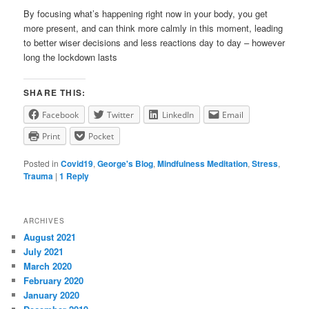
By focusing what’s happening right now in your body, you get
more present, and can think more calmly in this moment, leading
to better wiser decisions and less reactions day to day – however
long the lockdown lasts
SHARE THIS:
Facebook
Twitter
LinkedIn
Email
Print
Pocket
Posted in
Covid19
,
George's Blog
,
Mindfulness Meditation
,
Stress
,
Trauma
|
1
Reply
ARCHIVES
August 2021
July 2021
March 2020
February 2020
January 2020