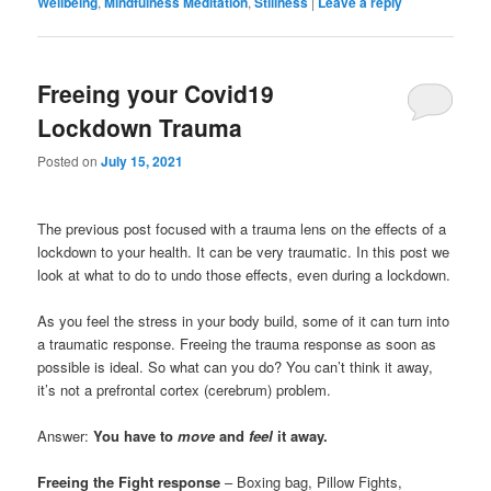
Wellbeing
,
Mindfulness Meditation
,
Stillness
|
Leave a reply
Freeing your Covid19
Lockdown Trauma
Posted on
July 15, 2021
The previous post focused with a trauma lens on the effects of a
lockdown to your health. It can be very traumatic. In this post we
look at what to do to undo those effects, even during a lockdown.
As you feel the stress in your body build, some of it can turn into
a traumatic response. Freeing the trauma response as soon as
possible is ideal. So what can you do? You can’t think it away,
it’s not a prefrontal cortex (cerebrum) problem.
Answer:
You have to
move
and
feel
it away.
Freeing the Fight response
– Boxing bag, Pillow Fights,