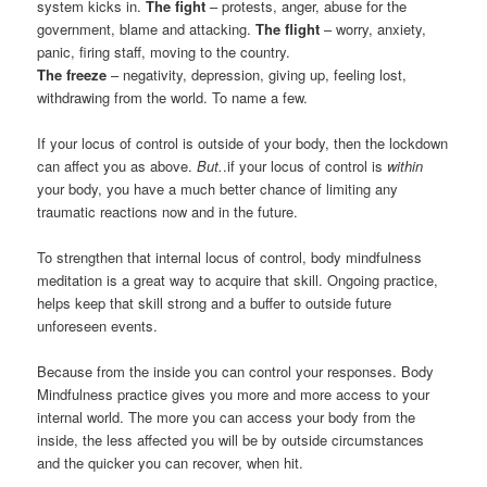
system kicks in.
The fight
– protests, anger, abuse for the
government, blame and attacking.
The flight
– worry, anxiety,
panic, firing staff, moving to the country.
The freeze
– negativity, depression, giving up, feeling lost,
withdrawing from the world. To name a few.
If your locus of control is outside of your body, then the lockdown
can affect you as above.
But.
.if your locus of control is
within
your body, you have a much better chance of limiting any
traumatic reactions now and in the future.
To strengthen that internal locus of control, body mindfulness
meditation is a great way to acquire that skill. Ongoing practice,
helps keep that skill strong and a buffer to outside future
unforeseen events.
Because from the inside you can control your responses. Body
Mindfulness practice gives you more and more access to your
internal world. The more you can access your body from the
inside, the less affected you will be by outside circumstances
and the quicker you can recover, when hit.