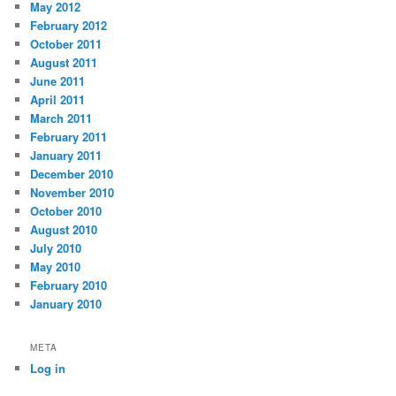
May 2012
February 2012
October 2011
August 2011
June 2011
April 2011
March 2011
February 2011
January 2011
December 2010
November 2010
October 2010
August 2010
July 2010
May 2010
February 2010
January 2010
META
Log in