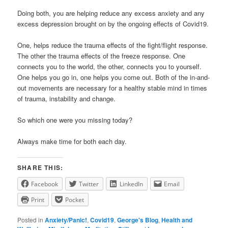
Doing both, you are helping reduce any excess anxiety and any
excess depression brought on by the ongoing effects of Covid19.
One, helps reduce the trauma effects of the fight/flight response.
The other the trauma effects of the freeze response. One
connects you to the world, the other, connects you to yourself.
One helps you go in, one helps you come out. Both of the in-and-
out movements are necessary for a healthy stable mind in times
of trauma, instability and change.
So which one were you missing today?
Always make time for both each day.
SHARE THIS:
Facebook
Twitter
LinkedIn
Email
Print
Pocket
Posted in
Anxiety/Panic!
,
Covid19
,
George's Blog
,
Health and