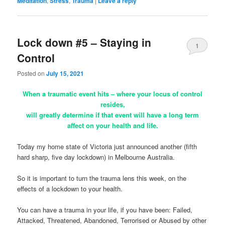
Meditation
,
Stress
,
Trauma
|
Leave a reply
Lock down #5 – Staying in
1
Control
Posted on
July 15, 2021
When a traumatic event hits – where your locus of control
resides,
will greatly determine if that event will have a long term
affect on your health and life.
Today my home state of Victoria just announced another (fifth
hard sharp, five day lockdown) in Melbourne Australia.
So it is important to turn the trauma lens this week, on the
effects of a lockdown to your health.
You can have a trauma in your life, if you have been: Failed,
Attacked, Threatened, Abandoned, Terrorised or Abused by other