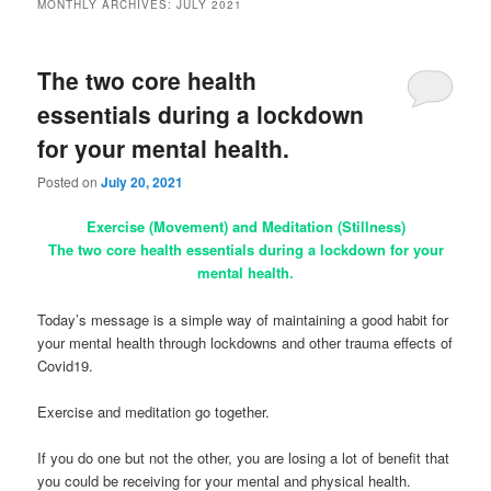
MONTHLY ARCHIVES:
JULY 2021
The two core health
essentials during a lockdown
for your mental health.
Posted on
July 20, 2021
Exercise (Movement) and Meditation (Stillness)
The two core health essentials during a lockdown for your
mental health.
Today’s message is a simple way of maintaining a good habit for
your mental health through lockdowns and other trauma effects of
Covid19.
Exercise and meditation go together.
If you do one but not the other, you are losing a lot of benefit that
you could be receiving for your mental and physical health.