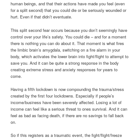
human beings, and that their actions have made you feel (even
for a split second) that you could die or be seriously wounded or
hurt. Even if that didn’t eventuate.
This split second fear occurs because you don’t seemingly have
control over your life’s safety. You could die – and for a moment
there is nothing you can do about it. That moment is what fires
the limbic brain’s amygdala, switching on a fire alarm in your
body, which activates the lower brain into fight/flight to attempt to
save you. And it can be quite a strong response in the body
creating extreme stress and anxiety responses for years to
come.
Having a fifth lockdown is now compounding the trauma/stress
created by the first four lockdowns. Especially if people’s
income/business have been severely affected. Losing a lot of
income can feel like a serious threat to ones survival. And it can
feel as bad as facing death, if there are no savings to fall back
on.
So if this registers as a traumatic event, the fight/flight/freeze