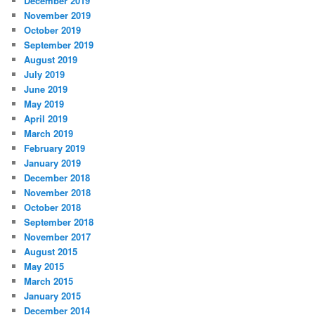
December 2019
November 2019
October 2019
September 2019
August 2019
July 2019
June 2019
May 2019
April 2019
March 2019
February 2019
January 2019
December 2018
November 2018
October 2018
September 2018
November 2017
August 2015
May 2015
March 2015
January 2015
December 2014