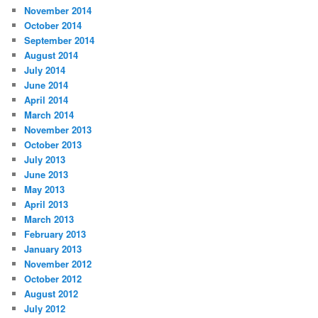
November 2014
October 2014
September 2014
August 2014
July 2014
June 2014
April 2014
March 2014
November 2013
October 2013
July 2013
June 2013
May 2013
April 2013
March 2013
February 2013
January 2013
November 2012
October 2012
August 2012
July 2012