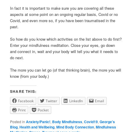
In fact it is important to make sure you are covering all these
aspects at some point on an ongoing regular basis, Covid or no
Covid, and even more so, if you have been traumatised in the
past.
So how do you know which activities on the list above to do first?
Enter your mindfulness meditation. Close your eyes, go down
and connect in, wait and your body will tell you what it needs to
do next.
The more you can let go (of that thinking brain), the more you will
know (from your body.)
SHARE THIS:
Facebook
Twitter
LinkedIn
Email
Print
Pocket
Posted in
Anxiety/Panic!
,
Body Mindfulness
,
Covid19
,
George's
Blog
,
Health and Wellbeing
,
Mind Body Connection
,
Mindfulness