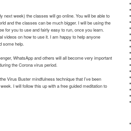
y next week) the classes will go online. You will be able to
rld and the classes can be much bigger. I will be using the
ee for you to use and fairly easy to run, once you learn.
nal videos on how to use it. I am happy to help anyone
ed some help.
nger, WhatsApp and others will all become very important
 during the Corona virus period.
r the Virus Buster mindfulness technique that I’ve been
 week. I will follow this up with a free guided meditation to