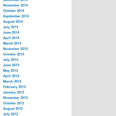
November 2014
October 2014
September 2014
August 2014
July 2014
June 2014
April 2014
March 2014
November 2013
October 2013
July 2013
June 2013
May 2013
April 2013
March 2013
February 2013
January 2013
November 2012
October 2012
August 2012
July 2012