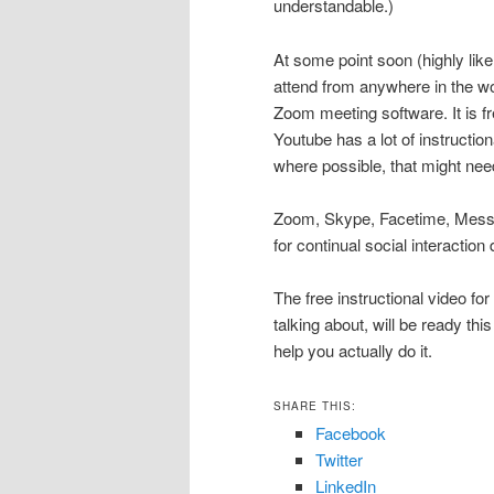
understandable.)
At some point soon (highly likel
attend from anywhere in the wo
Zoom meeting software. It is fr
Youtube has a lot of instructio
where possible, that might ne
Zoom, Skype, Facetime, Messe
for continual social interaction
The free instructional video fo
talking about, will be ready this
help you actually do it.
SHARE THIS:
Facebook
Twitter
LinkedIn