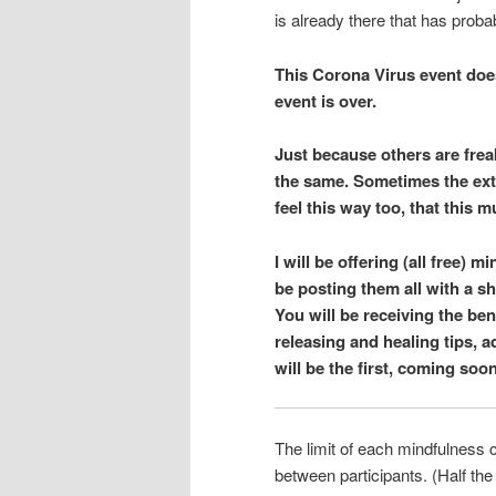
is already there that has proba
This Corona Virus event does
event is over.
Just because others are frea
the same. Sometimes the extr
feel this way too, that this 
I will be offering (all free)
be posting them all with a s
You will be receiving the be
releasing and healing tips, a
will be the first, coming soo
The limit of each mindfulness c
between participants. (Half th