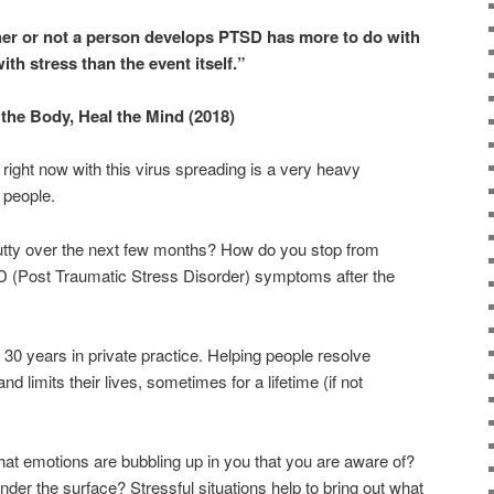
er or not a person develops PTSD has more to do with
ith stress than the event itself.”
the Body, Heal the Mind (2018)
right now with this virus spreading is a very heavy
 people.
tty over the next few months? How do you stop from
D (Post Traumatic Stress Disorder) symptoms after the
 30 years in private practice. Helping people resolve
nd limits their lives, sometimes for a lifetime (if not
at emotions are bubbling up in you that you are aware of?
der the surface? Stressful situations help to bring out what