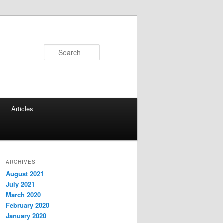
Search
Articles
ARCHIVES
August 2021
July 2021
March 2020
February 2020
January 2020