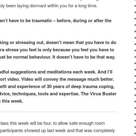
bly been laying dormant within you for a long time.
n’t have to be traumatic – before, during or after the
king or stressing out, doesn’t mean that you have to do
a stress you feel is only because you feel you have to
must be normal behaviour. It doesn’t have to be that way.
 mindful suggestions and meditations each week. And I’ll
hort video. Video will convey the message much better.
nefit and experience of 30 years of deep trauma coping,
dvice, techniques, tools and expertise. The Virus Buster
n this week.
lass this week will be four, to allow safe enough room
e participants showed up last week and that was completely