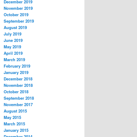
December 2019
November 2019
October 2019
September 2019
August 2019
July 2019
June 2019
May 2019
April 2019
March 2019
February 2019
January 2019
December 2018
November 2018
October 2018
September 2018
November 2017
August 2015
May 2015
March 2015
January 2015
December 2014