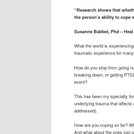
“Research shows that wheth
the person’s ability to cope w
Susanne Babbel, Phd – Heal 
What the world is experiencing 
traumatic experience for many
How do you stop from going nu
breaking down, or getting PTS
event?
This has been my specialty for
underlying trauma that affects a
addressed).
How are you coping so far? Wh
And what about the ones just un