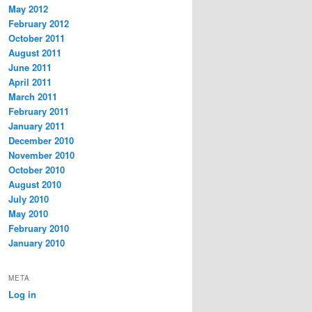
May 2012
February 2012
October 2011
August 2011
June 2011
April 2011
March 2011
February 2011
January 2011
December 2010
November 2010
October 2010
August 2010
July 2010
May 2010
February 2010
January 2010
META
Log in