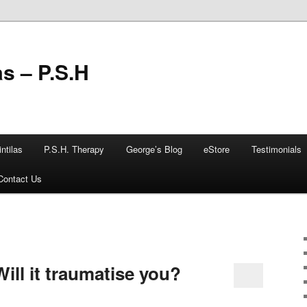
as – P.S.H
ntilas
P.S.H. Therapy
George’s Blog
eStore
Testimonials
Contact Us
ill it traumatise you?