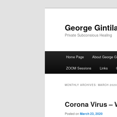
George Gintil
Private Subconsious Healing
Main menu
Home Page
About George Gi
Skip to primary content
Skip to secondary content
ZOOM Sessions
Links
MONTHLY ARCHIVES:
MARCH 2020
Corona Virus – W
Posted on
March 23, 2020