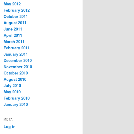
May 2012
February 2012
October 2011
August 2011
June 2011
April 2011
March 2011
February 2011
January 2011
December 2010
November 2010
October 2010
August 2010
July 2010
May 2010
February 2010
January 2010
META
Log in