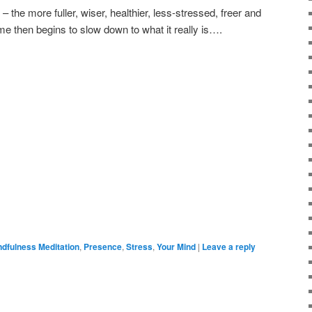
 the more fuller, wiser, healthier, less-stressed, freer and
 Time then begins to slow down to what it really is….
ndfulness Meditation
,
Presence
,
Stress
,
Your Mind
|
Leave a reply