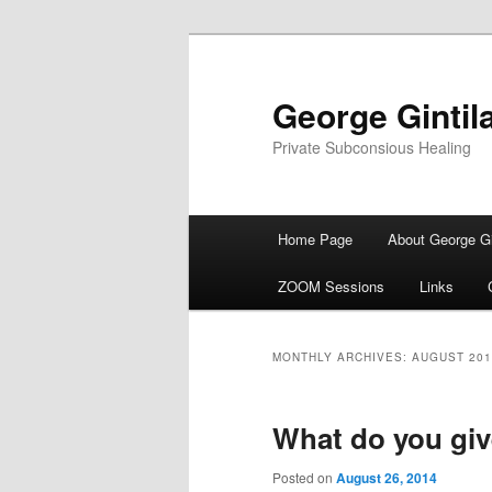
George Gintil
Private Subconsious Healing
Main menu
Home Page
About George Gi
Skip to primary content
Skip to secondary content
ZOOM Sessions
Links
MONTHLY ARCHIVES:
AUGUST 201
What do you giv
Posted on
August 26, 2014