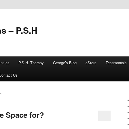
as – P.S.H
ntilas
P.S.H. Therapy
George’s Blog
eStore
Testimonials
Contact Us
4
e Space for?