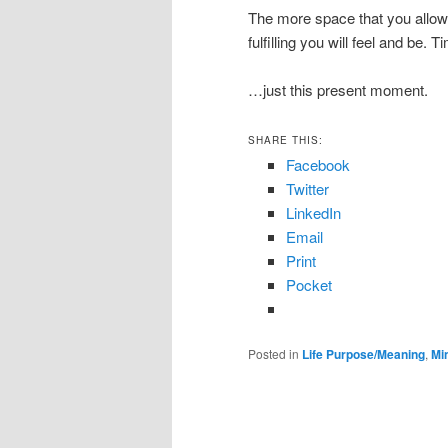
The more space that you allow –
fulfilling you will feel and be.
…just this present moment.
SHARE THIS:
Facebook
Twitter
LinkedIn
Email
Print
Pocket
Posted in
Life Purpose/Meaning
,
Mi