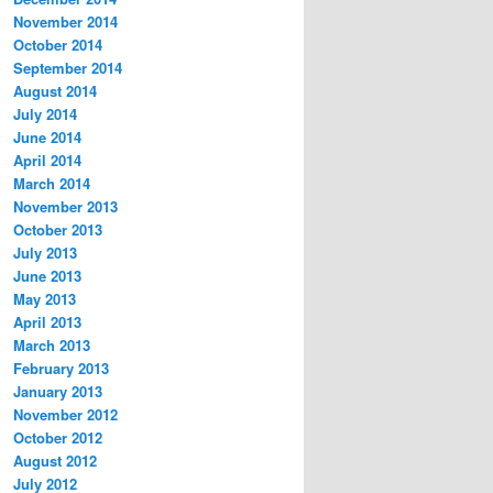
November 2014
October 2014
September 2014
August 2014
July 2014
June 2014
April 2014
March 2014
November 2013
October 2013
July 2013
June 2013
May 2013
April 2013
March 2013
February 2013
January 2013
November 2012
October 2012
August 2012
July 2012