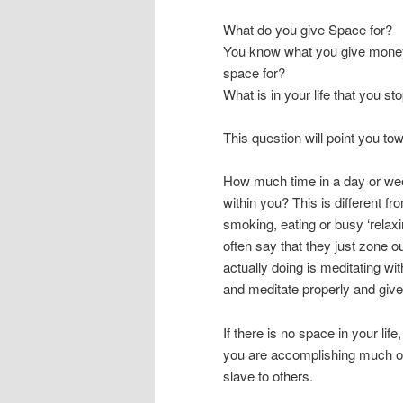
What do you give Space for?
You know what you give money 
space for?
What is in your life that you st
This question will point you to
How much time in a day or we
within you? This is different
smoking, eating or busy ‘relaxi
often say that they just zone ou
actually doing is meditating wi
and meditate properly and give
If there is no space in your life, 
you are accomplishing much of 
slave to others.