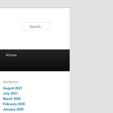
Search
Articles
ARCHIVES
August 2021
July 2021
March 2020
February 2020
January 2020