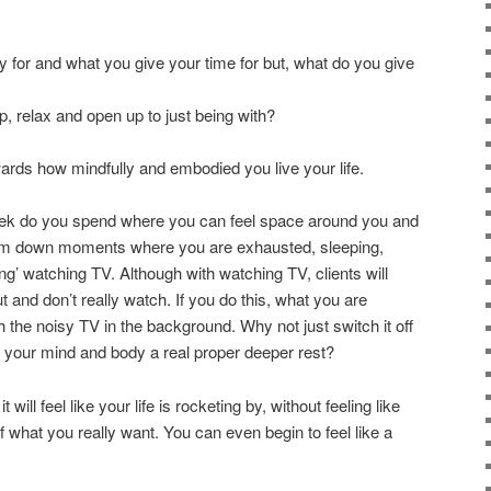
for and what you give your time for but, what do you give
op, relax and open up to just being with?
wards how mindfully and embodied you live your life.
ek do you spend where you can feel space around you and
 from down moments where you are exhausted, sleeping,
ng’ watching TV. Although with watching TV, clients will
t and don’t really watch. If you do this, what you are
th the noisy TV in the background. Why not just switch it off
 your mind and body a real proper deeper rest?
it will feel like your life is rocketing by, without feeling like
what you really want. You can even begin to feel like a