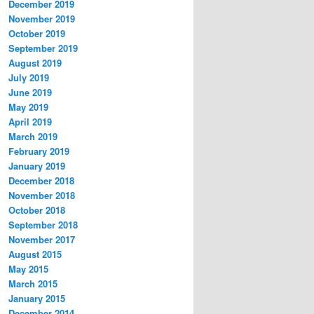
December 2019
November 2019
October 2019
September 2019
August 2019
July 2019
June 2019
May 2019
April 2019
March 2019
February 2019
January 2019
December 2018
November 2018
October 2018
September 2018
November 2017
August 2015
May 2015
March 2015
January 2015
December 2014