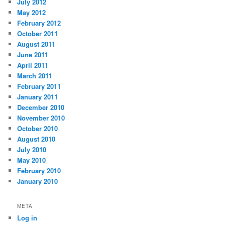
July 2012
May 2012
February 2012
October 2011
August 2011
June 2011
April 2011
March 2011
February 2011
January 2011
December 2010
November 2010
October 2010
August 2010
July 2010
May 2010
February 2010
January 2010
META
Log in