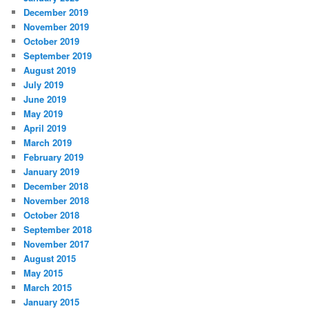
December 2019
November 2019
October 2019
September 2019
August 2019
July 2019
June 2019
May 2019
April 2019
March 2019
February 2019
January 2019
December 2018
November 2018
October 2018
September 2018
November 2017
August 2015
May 2015
March 2015
January 2015