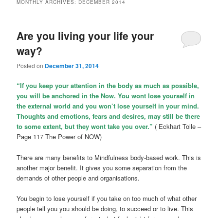
MONTHLY ARCHIVES:
DECEMBER 2014
Are you living your life your
way?
Posted on
December 31, 2014
“If you keep your attention in the body as much as possible,
you will be anchored in the Now. You wont lose yourself in
the external world and you won’t lose yourself in your mind.
Thoughts and emotions, fears and desires, may still be there
to some extent, but they wont take you over.”
( Eckhart Tolle –
Page 117 The Power of NOW)
There are many benefits to Mindfulness body-based work. This is
another major benefit. It gives you some separation from the
demands of other people and organisations.
You begin to lose yourself if you take on too much of what other
people tell you you should be doing, to succeed or to live. This