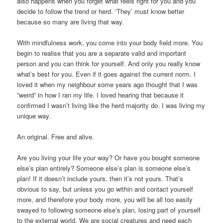
also happens when you forget what feels right for you and you
decide to follow the trend or herd. ‘They’ must know better
because so many are living that way.
With mindfulness work, you come into your body field more. You
begin to realise that you are a separate valid and important
person and you can think for yourself. And only you really know
what’s best for you. Even if it goes against the current norm. I
loved it when my neighbour some years ago thought that I was
”weird” in how I ran my life. I loved hearing that because it
confirmed I wasn’t living like the herd majority do. I was living my
unique way.
An original. Free and alive.
Are you living your life your way? Or have you bought someone
else’s plan entirely? Someone else’s plan is someone else’s
plan! If it doesn’t include yours, then it’s not yours. That’s
obvious to say, but unless you go within and contact yourself
more, and therefore your body more, you will be all too easily
swayed to following someone else’s plan, losing part of yourself
to the external world. We are social creatures and need each