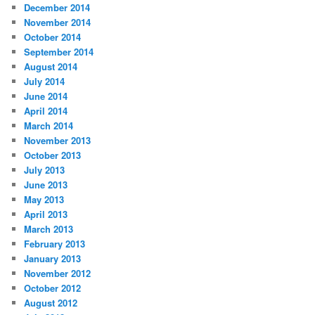
December 2014
November 2014
October 2014
September 2014
August 2014
July 2014
June 2014
April 2014
March 2014
November 2013
October 2013
July 2013
June 2013
May 2013
April 2013
March 2013
February 2013
January 2013
November 2012
October 2012
August 2012