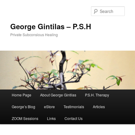
Sear
George Gintilas – P.S.H
Private Subconsious Healing
Main menu
Home Page
About George Gintilas
P.S.H. Therapy
Skip to primary content
Skip to secondary content
George’s Blog
eStore
Testimonials
Articles
ZOOM Sessions
Links
Contact Us