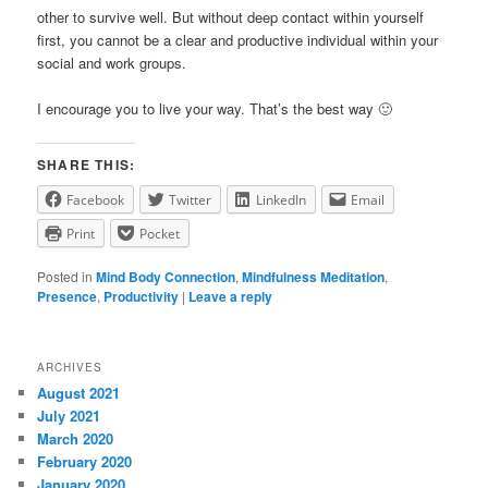
other to survive well. But without deep contact within yourself
first, you cannot be a clear and productive individual within your
social and work groups.
I encourage you to live your way. That’s the best way 🙂
SHARE THIS:
Facebook
Twitter
LinkedIn
Email
Print
Pocket
Posted in
Mind Body Connection
,
Mindfulness Meditation
,
Presence
,
Productivity
|
Leave a reply
ARCHIVES
August 2021
July 2021
March 2020
February 2020
January 2020