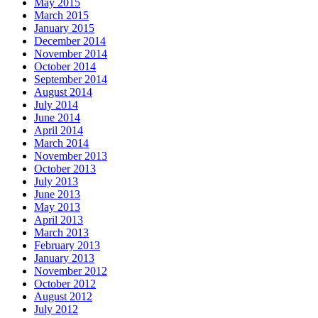
May 2015
March 2015
January 2015
December 2014
November 2014
October 2014
September 2014
August 2014
July 2014
June 2014
April 2014
March 2014
November 2013
October 2013
July 2013
June 2013
May 2013
April 2013
March 2013
February 2013
January 2013
November 2012
October 2012
August 2012
July 2012