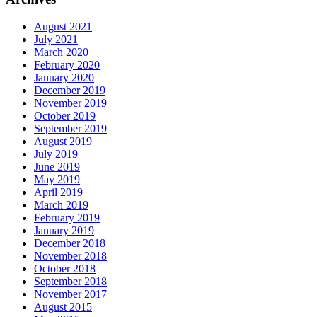
August 2021
July 2021
March 2020
February 2020
January 2020
December 2019
November 2019
October 2019
September 2019
August 2019
July 2019
June 2019
May 2019
April 2019
March 2019
February 2019
January 2019
December 2018
November 2018
October 2018
September 2018
November 2017
August 2015