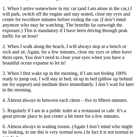
1. When I arrive somewhere in my car (and I am alone in the car,) I
will park, switch off the engine and stay seated, close my eyes and
centre for two/three minutes before exiting the car. (I don’t mind
anymore who may be watching. The benefits far outweigh the
exposure.) This is mandatory if I have been driving through peak
traffic for an hour!
2. When I walk along the beach, I will always stop at a bench or
rock and sit. Again, for a few minutes, close my eyes or often leave
them open. You don’t need to close your eyes when you have a
beautiful ocean expanse to let in!
3. When I first wake up in the morning, if I am not feeling 100%
ready to jump out, I will stay in bed, sit up in bed (pillow up behind
me for support) and meditate there immediately. I don’t wait for later
in the morning.
4. Almost always in between each client – five to fifteen minutes.
5. Regularly if I am in a public toilet at a restaurant or cafe. It’s a
great private place to just center a bit more for a few minutes.
6. Almost always in waiting rooms. (Again I don’t mind who might
be looking, to me this is very normal now.) In fact it is not normal to