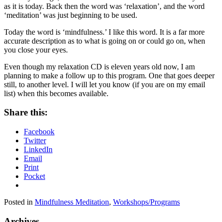
as it is today. Back then the word was ‘relaxation’, and the word
‘meditation’ was just beginning to be used.
Today the word is ‘mindfulness.’ I like this word. It is a far more
accurate description as to what is going on or could go on, when
you close your eyes.
Even though my relaxation CD is eleven years old now, I am
planning to make a follow up to this program. One that goes deeper
still, to another level. I will let you know (if you are on my email
list) when this becomes available.
Share this:
Facebook
Twitter
LinkedIn
Email
Print
Pocket
Posted in
Mindfulness Meditation
,
Workshops/Programs
Archives