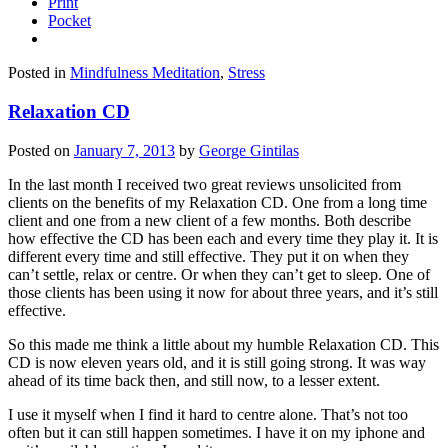
Print
Pocket
Posted in
Mindfulness Meditation
,
Stress
Relaxation CD
Posted on
January 7, 2013
by
George Gintilas
In the last month I received two great reviews unsolicited from
clients on the benefits of my Relaxation CD. One from a long time
client and one from a new client of a few months. Both describe
how effective the CD has been each and every time they play it. It is
different every time and still effective. They put it on when they
can’t settle, relax or centre. Or when they can’t get to sleep. One of
those clients has been using it now for about three years, and it’s still
effective.
So this made me think a little about my humble Relaxation CD. This
CD is now eleven years old, and it is still going strong. It was way
ahead of its time back then, and still now, to a lesser extent.
I use it myself when I find it hard to centre alone. That’s not too
often but it can still happen sometimes. I have it on my iphone and