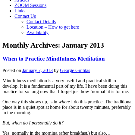
ZOOM Sessions
Links
Contact Us
Contact Details
Location – How to get here
Availability
Monthly Archives:
January 2013
When to Practice Mindfulness Meditation
Posted on
January 7, 2013
by
George Gintilas
Mindfulness meditation is a very useful and practical skill to
develop. It is a fundamental part of my life. I have been doing this
practice for so long now that I forget just how ‘normal’ it is for me.
One way this shows up, is in
where
I do this practice. The traditional
place is in a quiet spot at home for about twenty minutes, preferably
in the morning.
But, when do I personally do it?
Yes, normally in the morning (after breakfast,) but also…