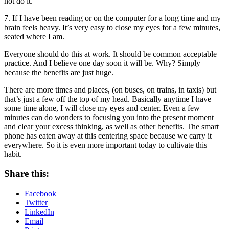
not do it.
7. If I have been reading or on the computer for a long time and my
brain feels heavy. It’s very easy to close my eyes for a few minutes,
seated where I am.
Everyone should do this at work. It should be common acceptable
practice. And I believe one day soon it will be. Why? Simply
because the benefits are just huge.
There are more times and places, (on buses, on trains, in taxis) but
that’s just a few off the top of my head. Basically anytime I have
some time alone, I will close my eyes and center. Even a few
minutes can do wonders to focusing you into the present moment
and clear your excess thinking, as well as other benefits. The smart
phone has eaten away at this centering space because we carry it
everywhere. So it is even more important today to cultivate this
habit.
Share this:
Facebook
Twitter
LinkedIn
Email