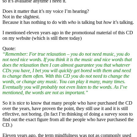
so it’s available anytime I need it.
Does it matter that it’s my voice I’m hearing?
Not in the slightest.
Because it has nothing to do with
who
is talking but
how
it’s talking.
I mentioned eleven years ago in the promotional material of this CD
on my website (which is still there today)
Quote:
“Remember: For true relaxation – you do not need music, you do
not need nice words. If you think it is the music and nice words that
does the relaxation then I can almost guarantee you that whatever
CDs you have, I bet you will quickly get bored with them and need
to change them often. With this CD you do not need to change the
words, or change any music. You can play it many, many times.
Eventually you will probably not even listen to the words. As I’ve
mentioned, the words are not as important.”
So it is nice to know that many people who have purchased the CD
over the years, have proven the point, they still use it and it is still
effective, not boring. (In fact I’m thinking of doing a survey soon to
find out the exact figure from all the people who have purchased the
CD.)
Eleven years ago, the term mindfulness was not as commonly used