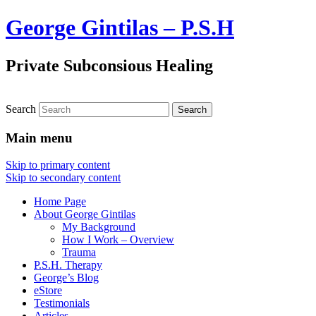
George Gintilas – P.S.H
Private Subconsious Healing
Search
Main menu
Skip to primary content
Skip to secondary content
Home Page
About George Gintilas
My Background
How I Work – Overview
Trauma
P.S.H. Therapy
George’s Blog
eStore
Testimonials
Articles