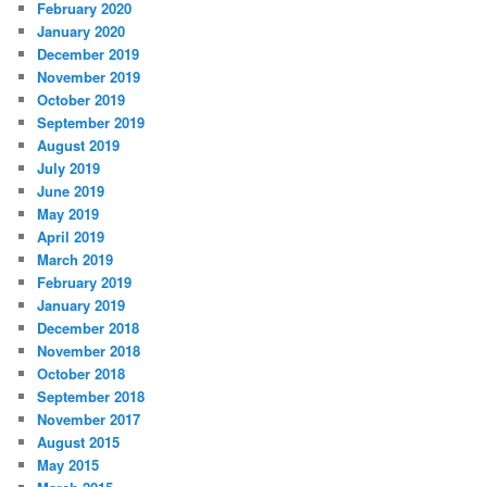
February 2020
January 2020
December 2019
November 2019
October 2019
September 2019
August 2019
July 2019
June 2019
May 2019
April 2019
March 2019
February 2019
January 2019
December 2018
November 2018
October 2018
September 2018
November 2017
August 2015
May 2015