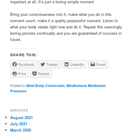
important at all. It’s just a boring simple moment.
Bring your consciousness into it, make what you do in this
moment count, make it a quality purposeful moment. Listen to
what your body needs right now and do it. Repeat this seemingly
boring process continually and you are guaranteed of success in
future.
SHARE THIS:
Facebook
Twitter
LinkedIn
Email
Print
Pocket
Posted in
Mind Body Connection
,
Mindfulness Meditation
,
Presence
ARCHIVES
August 2021
July 2021
March 2020