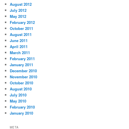
August 2012
July 2012
May 2012
February 2012
October 2011
August 2011
June 2011
April 2011
March 2011
February 2011
January 2011
December 2010
November 2010
October 2010
August 2010
July 2010
May 2010
February 2010
January 2010
META