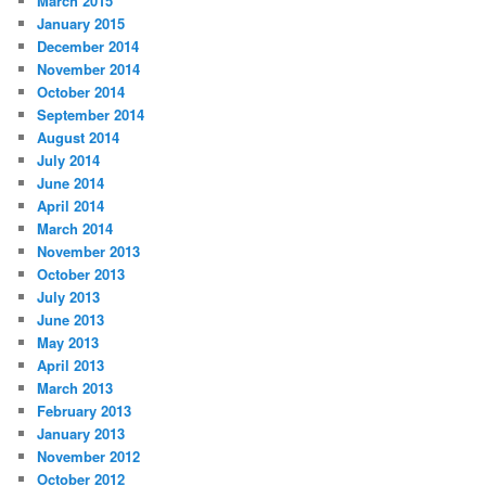
March 2015
January 2015
December 2014
November 2014
October 2014
September 2014
August 2014
July 2014
June 2014
April 2014
March 2014
November 2013
October 2013
July 2013
June 2013
May 2013
April 2013
March 2013
February 2013
January 2013
November 2012
October 2012