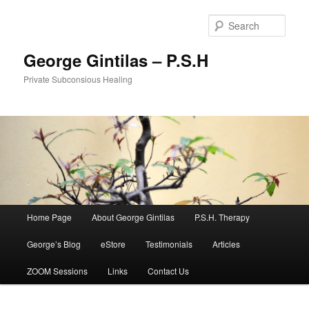
Sear
George Gintilas – P.S.H
Private Subconsious Healing
Main menu
Home Page
About George Gintilas
P.S.H. Therapy
Skip to primary content
Skip to secondary content
George’s Blog
eStore
Testimonials
Articles
ZOOM Sessions
Links
Contact Us