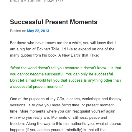
MONTHLY ARCHIVES:
MAY 2013
Successful Present Moments
Posted on
May 22, 2013
For those who have known me for a while, you will know that I
am a big fan of Eckhart Tolle. I’d like to expand on one of the
many quotes from his book ‘A New Earth’ that I like:
“What the world doesn’t tell you because it doesn’t know – is that
you cannot
become
successful. You can only
be
successful.
Don’t let a mad world tell you that success is anything other than
a successful present moment.”
One of the purposes of my CDs, classes, workshops and therapy
sessions, is to give you more
being
time, or present moment
time. More moments where you can reacquaint yourself again
with who you really are. Moments of stillness, peace and
freedom. Along the way to this real authentic you, what of course
happens (if you access yourself mindfully) is that all the