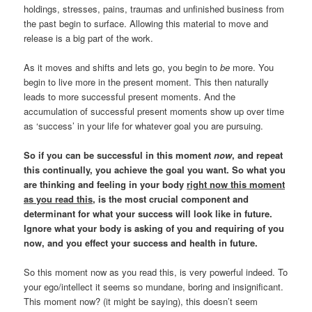
holdings, stresses, pains, traumas and unfinished business from
the past begin to surface. Allowing this material to move and
release is a big part of the work.
As it moves and shifts and lets go, you begin to
be
more. You
begin to live more in the present moment. This then naturally
leads to more successful present moments. And the
accumulation of successful present moments show up over time
as ‘success’ in your life for whatever goal you are pursuing.
So if you can be successful in this moment
now
, and repeat
this continually, you achieve the goal you want.
So what you
are thinking and feeling in your body
right now this moment
as you read this
, is the most crucial component and
determinant for what your success will look like in future.
Ignore what your body is asking of you and requiring of you
now, and you effect your success and health in future.
So this moment now as you read this, is very powerful indeed. To
your ego/intellect it seems so mundane, boring and insignificant.
This moment now? (it might be saying), this doesn’t seem