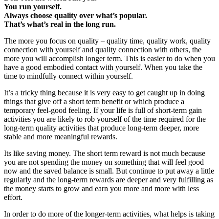
You run yourself.
Always choose quality over what’s popular.
That’s what’s real in the long run.
The more you focus on quality – quality time, quality work, quality
connection with yourself and quality connection with others, the
more you will accomplish longer term. This is easier to do when you
have a good embodied contact with yourself. When you take the
time to mindfully connect within yourself.
It’s a tricky thing because it is very easy to get caught up in doing
things that give off a short term benefit or which produce a
temporary feel-good feeling. If your life is full of short-term gain
activities you are likely to rob yourself of the time required for the
long-term quality activities that produce long-term deeper, more
stable and more meaningful rewards.
Its like saving money. The short term reward is not much because
you are not spending the money on something that will feel good
now and the saved balance is small. But continue to put away a little
regularly and the long-term rewards are deeper and very fulfilling as
the money starts to grow and earn you more and more with less
effort.
In order to do more of the longer-term activities, what helps is taking