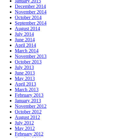
January 2015
December 2014
November 2014
October 2014
September 2014
August 2014
July 2014
June 2014
April 2014
March 2014
November 2013
October 2013
July 2013
June 2013
May 2013
April 2013
March 2013
February 2013
January 2013
November 2012
October 2012
August 2012
July 2012
May 2012
February 2012