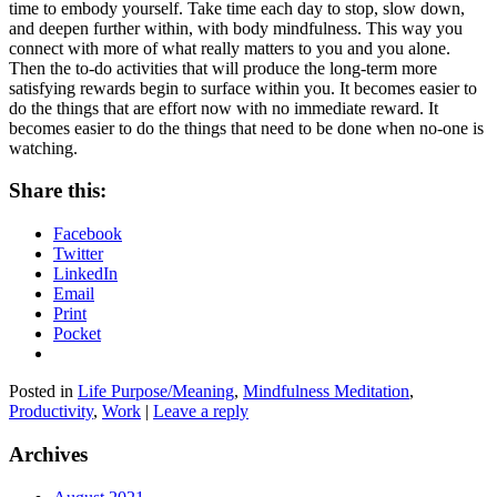
time to embody yourself. Take time each day to stop, slow down,
and deepen further within, with body mindfulness. This way you
connect with more of what really matters to you and you alone.
Then the to-do activities that will produce the long-term more
satisfying rewards begin to surface within you. It becomes easier to
do the things that are effort now with no immediate reward. It
becomes easier to do the things that need to be done when no-one is
watching.
Share this:
Facebook
Twitter
LinkedIn
Email
Print
Pocket
Posted in
Life Purpose/Meaning
,
Mindfulness Meditation
,
Productivity
,
Work
|
Leave a reply
Archives