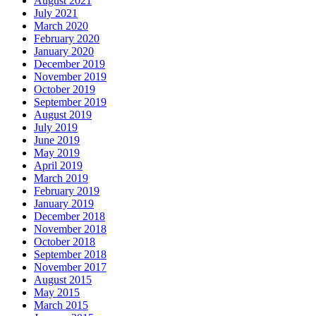
August 2021
July 2021
March 2020
February 2020
January 2020
December 2019
November 2019
October 2019
September 2019
August 2019
July 2019
June 2019
May 2019
April 2019
March 2019
February 2019
January 2019
December 2018
November 2018
October 2018
September 2018
November 2017
August 2015
May 2015
March 2015