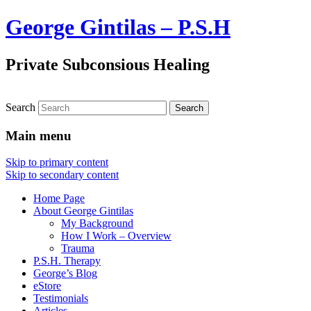
George Gintilas – P.S.H
Private Subconsious Healing
Search
Main menu
Skip to primary content
Skip to secondary content
Home Page
About George Gintilas
My Background
How I Work – Overview
Trauma
P.S.H. Therapy
George’s Blog
eStore
Testimonials
Articles