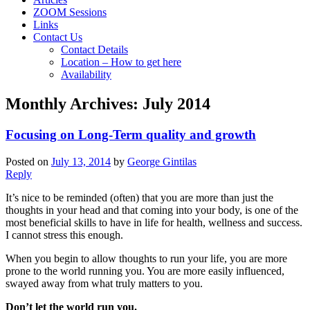
ZOOM Sessions
Links
Contact Us
Contact Details
Location – How to get here
Availability
Monthly Archives:
July 2014
Focusing on Long-Term quality and growth
Posted on
July 13, 2014
by
George Gintilas
Reply
It’s nice to be reminded (often) that you are more than just the
thoughts in your head and that coming into your body, is one of the
most beneficial skills to have in life for health, wellness and success.
I cannot stress this enough.
When you begin to allow thoughts to run your life, you are more
prone to the world running you. You are more easily influenced,
swayed away from what truly matters to you.
Don’t let the world run you.