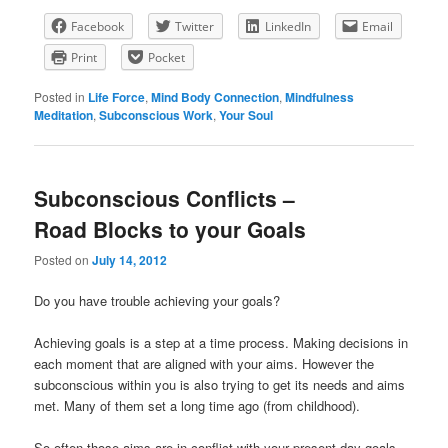
Facebook
Twitter
LinkedIn
Email
Print
Pocket
Posted in
Life Force
,
Mind Body Connection
,
Mindfulness
Meditation
,
Subconscious Work
,
Your Soul
Subconscious Conflicts –
Road Blocks to your Goals
Posted on
July 14, 2012
Do you have trouble achieving your goals?
Achieving goals is a step at a time process. Making decisions in
each moment that are aligned with your aims. However the
subconscious within you is also trying to get its needs and aims
met. Many of them set a long time ago (from childhood).
So often those aims are in conflict with your present day goals