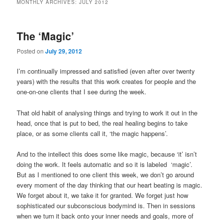
MONTHLY ARCHIVES:
JULY 2012
The ‘Magic’
Posted on
July 29, 2012
I’m continually impressed and satisfied (even after over twenty
years) with the results that this work creates for people and the
one-on-one clients that I see during the week.
That old habit of analysing things and trying to work it out in the
head, once that is put to bed, the real healing begins to take
place, or as some clients call it, ‘the magic happens’.
And to the intellect this does some like magic, because ‘it’ isn’t
doing the work. It feels automatic and so it is labeled ‘magic’.
But as I mentioned to one client this week, we don’t go around
every moment of the day thinking that our heart beating is magic.
We forget about it, we take it for granted. We forget just how
sophisticated our subconscious bodymind is. Then in sessions
when we turn it back onto your inner needs and goals, more of