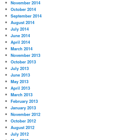
November 2014
October 2014
September 2014
August 2014
July 2014
June 2014
April 2014
March 2014
November 2013
October 2013
July 2013
June 2013
May 2013
April 2013
March 2013
February 2013
January 2013
November 2012
October 2012
August 2012
July 2012