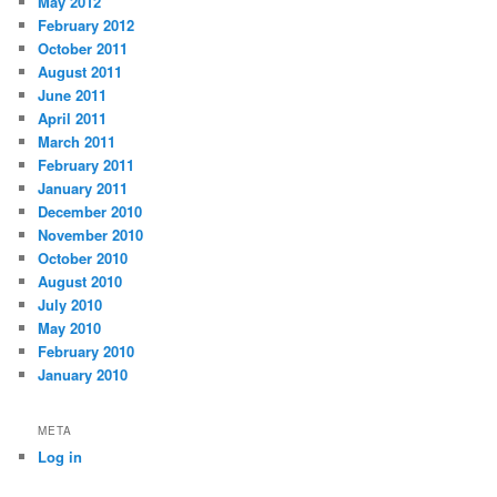
May 2012
February 2012
October 2011
August 2011
June 2011
April 2011
March 2011
February 2011
January 2011
December 2010
November 2010
October 2010
August 2010
July 2010
May 2010
February 2010
January 2010
META
Log in