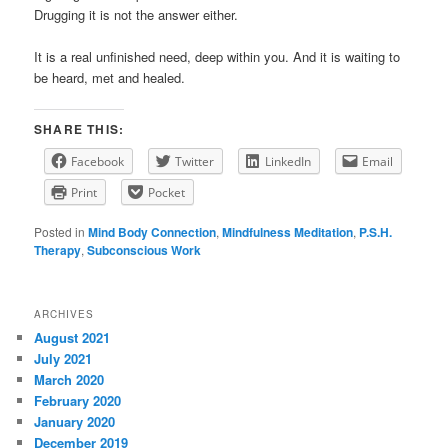
Drugging it is not the answer either.
It is a real unfinished need, deep within you. And it is waiting to
be heard, met and healed.
SHARE THIS:
Facebook
Twitter
LinkedIn
Email
Print
Pocket
Posted in
Mind Body Connection
,
Mindfulness Meditation
,
P.S.H.
Therapy
,
Subconscious Work
ARCHIVES
August 2021
July 2021
March 2020
February 2020
January 2020
December 2019