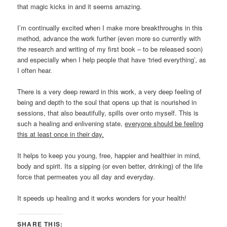
that magic kicks in and it seems amazing.
I’m continually excited when I make more breakthroughs in this
method, advance the work further (even more so currently with
the research and writing of my first book – to be released soon)
and especially when I help people that have ‘tried everything’, as
I often hear.
There is a very deep reward in this work, a very deep feeling of
being and depth to the soul that opens up that is nourished in
sessions, that also beautifully, spills over onto myself. This is
such a healing and enlivening state,
everyone should be feeling
this at least once in their day.
It helps to keep you young, free, happier and healthier in mind,
body and spirit. Its a sipping (or even better, drinking) of the life
force that permeates you all day and everyday.
It speeds up healing and it works wonders for your health!
SHARE THIS: