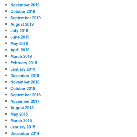
November 2019
October 2019
September 2019
August 2019
July 2019
June 2019
May 2019
April 2019
March 2019
February 2019
January 2019
December 2018
November 2018
October 2018
September 2018
November 2017
August 2015
May 2015
March 2015
January 2015
December 2014