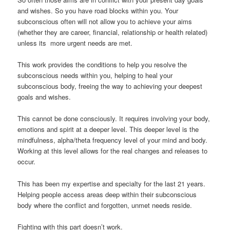
and wishes. So you have road blocks within you. Your
subconscious often will not allow you to achieve your aims
(whether they are career, financial, relationship or health related)
unless its more urgent needs are met.
This work provides the conditions to help you resolve the
subconscious needs within you, helping to heal your
subconscious body, freeing the way to achieving your deepest
goals and wishes.
This cannot be done consciously. It requires involving your body,
emotions and spirit at a deeper level. This deeper level is the
mindfulness, alpha/theta frequency level of your mind and body.
Working at this level allows for the real changes and releases to
occur.
This has been my expertise and specialty for the last 21 years.
Helping people access areas deep within their subconscious
body where the conflict and forgotten, unmet needs reside.
Fighting with this part doesn’t work.