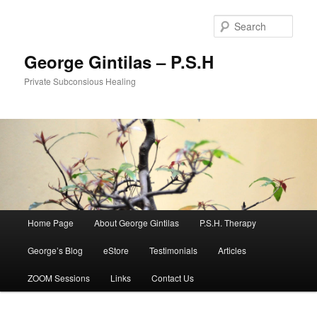
Sear
George Gintilas – P.S.H
Private Subconsious Healing
Main menu
Home Page
About George Gintilas
P.S.H. Therapy
Skip to primary content
Skip to secondary content
George’s Blog
eStore
Testimonials
Articles
ZOOM Sessions
Links
Contact Us