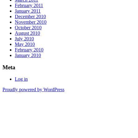
February 2011
January 2011
December 2010
November 2010
October 2010
August 2010
July 2010
May 2010
February 2010
January 2010
Meta
Log in
Proudly powered by WordPress