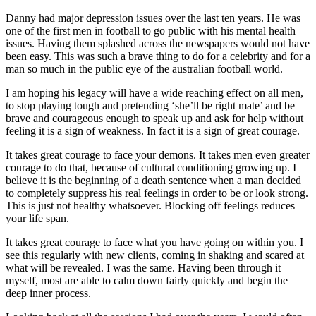
Danny had major depression issues over the last ten years. He was
one of the first men in football to go public with his mental health
issues. Having them splashed across the newspapers would not have
been easy. This was such a brave thing to do for a celebrity and for a
man so much in the public eye of the australian football world.
I am hoping his legacy will have a wide reaching effect on all men,
to stop playing tough and pretending ‘she’ll be right mate’ and be
brave and courageous enough to speak up and ask for help without
feeling it is a sign of weakness. In fact it is a sign of great courage.
It takes great courage to face your demons. It takes men even greater
courage to do that, because of cultural conditioning growing up. I
believe it is the beginning of a death sentence when a man decided
to completely suppress his real feelings in order to be or look strong.
This is just not healthy whatsoever. Blocking off feelings reduces
your life span.
It takes great courage to face what you have going on within you. I
see this regularly with new clients, coming in shaking and scared at
what will be revealed. I was the same. Having been through it
myself, most are able to calm down fairly quickly and begin the
deep inner process.