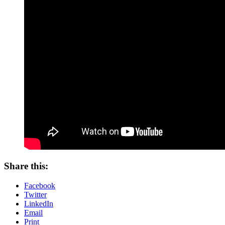
Share this:
Facebook
Twitter
LinkedIn
Email
Print