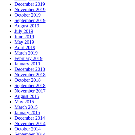
December 2019
November 2019
October 2019
September 2019
August 2019
July 2019
June 2019
May 2019
April 2019
March 2019
February 2019
January 2019
December 2018
November 2018
October 2018
September 2018
November 2017
August 2015
May 2015
March 2015
January 2015
December 2014
November 2014
October 2014
September 2014