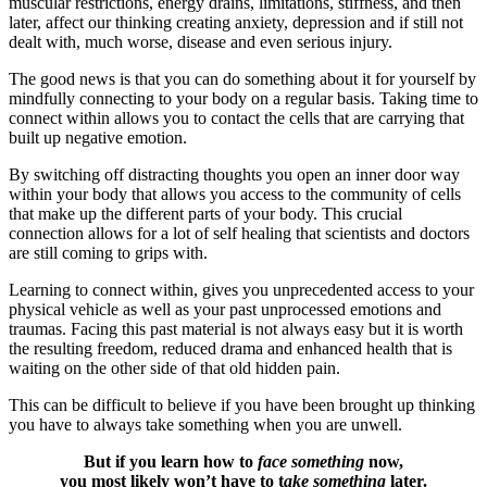
muscular restrictions, energy drains, limitations, stiffness, and then
later, affect our thinking creating anxiety, depression and if still not
dealt with, much worse, disease and even serious injury.
The good news is that you can do something about it for yourself by
mindfully connecting to your body on a regular basis. Taking time to
connect within allows you to contact the cells that are carrying that
built up negative emotion.
By switching off distracting thoughts you open an inner door way
within your body that allows you access to the community of cells
that make up the different parts of your body. This crucial
connection allows for a lot of self healing that scientists and doctors
are still coming to grips with.
Learning to connect within, gives you unprecedented access to your
physical vehicle as well as your past unprocessed emotions and
traumas. Facing this past material is not always easy but it is worth
the resulting freedom, reduced drama and enhanced health that is
waiting on the other side of that old hidden pain.
This can be difficult to believe if you have been brought up thinking
you have to always take something when you are unwell.
But if you learn how to
face something
now,
you most likely won’t have to t
ake something
later.