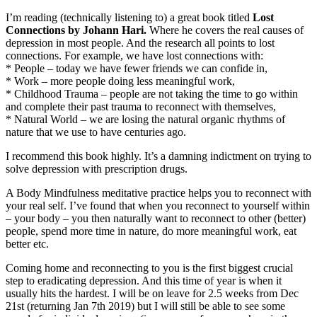
I’m reading (technically listening to) a great book titled
Lost
Connections by Johann Hari.
Where he covers the real causes of
depression in most people. And the research all points to lost
connections. For example, we have lost connections with:
* People – today we have fewer friends we can confide in,
* Work – more people doing less meaningful work,
* Childhood Trauma – people are not taking the time to go within
and complete their past trauma to reconnect with themselves,
* Natural World – we are losing the natural organic rhythms of
nature that we use to have centuries ago.
I recommend this book highly. It’s a damning indictment on trying to
solve depression with prescription drugs.
A Body Mindfulness meditative practice helps you to reconnect with
your real self. I’ve found that when you reconnect to yourself within
– your body – you then naturally want to reconnect to other (better)
people, spend more time in nature, do more meaningful work, eat
better etc.
Coming home and reconnecting to you is the first biggest crucial
step to eradicating depression. And this time of year is when it
usually hits the hardest. I will be on leave for 2.5 weeks from Dec
21st (returning Jan 7th 2019) but I will still be able to see some