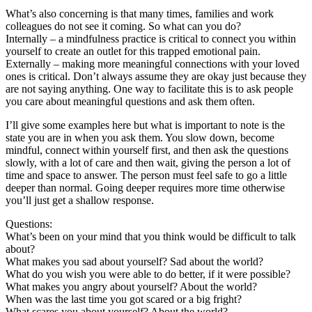
What’s also concerning is that many times, families and work
colleagues do not see it coming. So what can you do?
Internally – a mindfulness practice is critical to connect you within
yourself to create an outlet for this trapped emotional pain.
Externally – making more meaningful connections with your loved
ones is critical. Don’t always assume they are okay just because they
are not saying anything. One way to facilitate this is to ask people
you care about meaningful questions and ask them often.
I’ll give some examples here but what is important to note is the
state you are in when you ask them. You slow down, become
mindful, connect within yourself first, and then ask the questions
slowly, with a lot of care and then wait, giving the person a lot of
time and space to answer. The person must feel safe to go a little
deeper than normal. Going deeper requires more time otherwise
you’ll just get a shallow response.
Questions:
What’s been on your mind that you think would be difficult to talk
about?
What makes you sad about yourself? Sad about the world?
What do you wish you were able to do better, if it were possible?
What makes you angry about yourself? About the world?
When was the last time you got scared or a big fright?
What scares you about yourself? About the world?