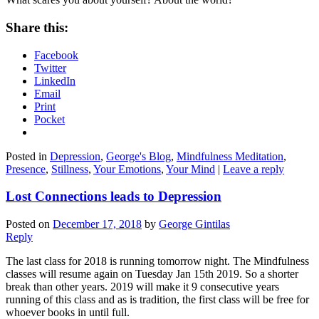
Share this:
Facebook
Twitter
LinkedIn
Email
Print
Pocket
Posted in
Depression
,
George's Blog
,
Mindfulness Meditation
,
Presence
,
Stillness
,
Your Emotions
,
Your Mind
|
Leave a reply
Lost Connections leads to Depression
Posted on
December 17, 2018
by
George Gintilas
Reply
The last class for 2018 is running tomorrow night. The Mindfulness
classes will resume again on Tuesday Jan 15th 2019. So a shorter
break than other years. 2019 will make it 9 consecutive years
running of this class and as is tradition, the first class will be free for
whoever books in until full.