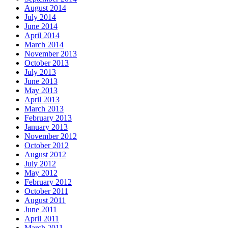
August 2014
July 2014
June 2014
April 2014
March 2014
November 2013
October 2013
July 2013
June 2013
May 2013
April 2013
March 2013
February 2013
January 2013
November 2012
October 2012
August 2012
July 2012
May 2012
February 2012
October 2011
August 2011
June 2011
April 2011
March 2011