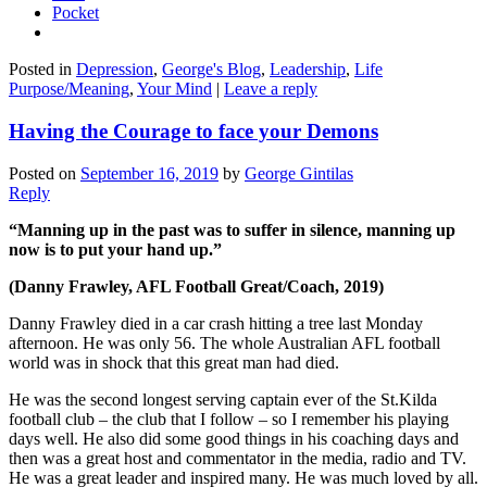
Pocket
Posted in
Depression
,
George's Blog
,
Leadership
,
Life
Purpose/Meaning
,
Your Mind
|
Leave a reply
Having the Courage to face your Demons
Posted on
September 16, 2019
by
George Gintilas
Reply
“Manning up in the past was to suffer in silence, manning up
now is to put your hand up.”
(Danny Frawley, AFL Football Great/Coach, 2019)
Danny Frawley died in a car crash hitting a tree last Monday
afternoon. He was only 56. The whole Australian AFL football
world was in shock that this great man had died.
He was the second longest serving captain ever of the St.Kilda
football club – the club that I follow – so I remember his playing
days well. He also did some good things in his coaching days and
then was a great host and commentator in the media, radio and TV.
He was a great leader and inspired many. He was much loved by all.