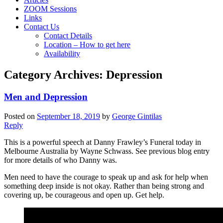
ZOOM Sessions
Links
Contact Us
Contact Details
Location – How to get here
Availability
Category Archives:
Depression
Men and Depression
Posted on
September 18, 2019
by
George Gintilas
Reply
This is a powerful speech at Danny Frawley’s Funeral today in
Melbourne Australia by Wayne Schwass. See previous blog entry
for more details of who Danny was.
Men need to have the courage to speak up and ask for help when
something deep inside is not okay. Rather than being strong and
covering up, be courageous and open up. Get help.