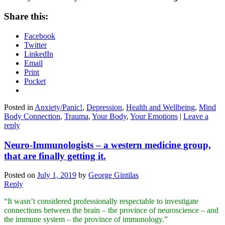
Share this:
Facebook
Twitter
LinkedIn
Email
Print
Pocket
Posted in
Anxiety/Panic!
,
Depression
,
Health and Wellbeing
,
Mind
Body Connection
,
Trauma
,
Your Body
,
Your Emotions
|
Leave a
reply
Neuro-Immunologists – a western medicine group,
that are finally getting it.
Posted on
July 1, 2019
by
George Gintilas
Reply
“It wasn’t considered professionally respectable to investigate
connections between the brain – the province of neuroscience – and
the immune system – the province of immunology.”