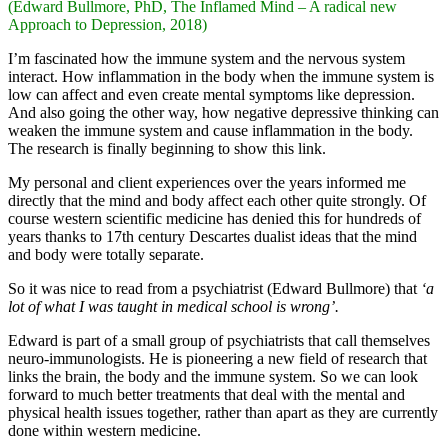
(Edward Bullmore, PhD, The Inflamed Mind – A radical new
Approach to Depression, 2018)
I’m fascinated how the immune system and the nervous system
interact. How inflammation in the body when the immune system is
low can affect and even create mental symptoms like depression.
And also going the other way, how negative depressive thinking can
weaken the immune system and cause inflammation in the body.
The research is finally beginning to show this link.
My personal and client experiences over the years informed me
directly that the mind and body affect each other quite strongly. Of
course western scientific medicine has denied this for hundreds of
years thanks to 17th century Descartes dualist ideas that the mind
and body were totally separate.
So it was nice to read from a psychiatrist (Edward Bullmore) that
‘a
lot of what I was taught in medical school is wrong’.
Edward is part of a small group of psychiatrists that call themselves
neuro-immunologists. He is pioneering a new field of research that
links the brain, the body and the immune system. So we can look
forward to much better treatments that deal with the mental and
physical health issues together, rather than apart as they are currently
done within western medicine.