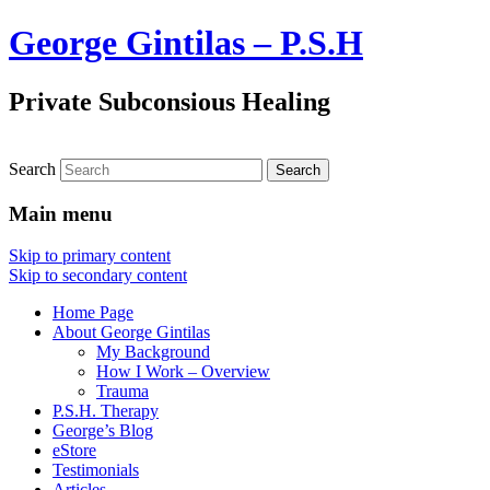
George Gintilas – P.S.H
Private Subconsious Healing
Search
Main menu
Skip to primary content
Skip to secondary content
Home Page
About George Gintilas
My Background
How I Work – Overview
Trauma
P.S.H. Therapy
George’s Blog
eStore
Testimonials
Articles