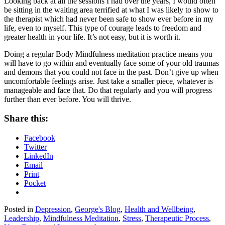
Looking back at all the sessions I had over the years, I would often
be sitting in the waiting area terrified at what I was likely to show to
the therapist which had never been safe to show ever before in my
life, even to myself. This type of courage leads to freedom and
greater health in your life. It’s not easy, but it is worth it.
Doing a regular Body Mindfulness meditation practice means you
will have to go within and eventually face some of your old traumas
and demons that you could not face in the past. Don’t give up when
uncomfortable feelings arise. Just take a smaller piece, whatever is
manageable and face that. Do that regularly and you will progress
further than ever before. You will thrive.
Share this:
Facebook
Twitter
LinkedIn
Email
Print
Pocket
Posted in
Depression
,
George's Blog
,
Health and Wellbeing
,
Leadership
,
Mindfulness Meditation
,
Stress
,
Therapeutic Process
,