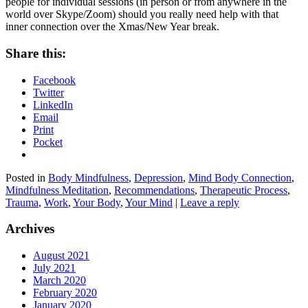
people for individual sessions (in person or from anywhere in the
world over Skype/Zoom) should you really need help with that
inner connection over the Xmas/New Year break.
Share this:
Facebook
Twitter
LinkedIn
Email
Print
Pocket
Posted in
Body Mindfulness
,
Depression
,
Mind Body Connection
,
Mindfulness Meditation
,
Recommendations
,
Therapeutic Process
,
Trauma
,
Work
,
Your Body
,
Your Mind
|
Leave a reply
Archives
August 2021
July 2021
March 2020
February 2020
January 2020