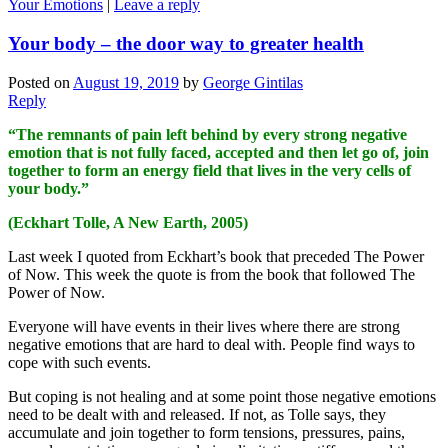
Your Emotions
|
Leave a reply
Your body – the door way to greater health
Posted on
August 19, 2019
by
George Gintilas
Reply
“The remnants of pain left behind by every strong negative
emotion that is not fully faced, accepted and then let go of, join
together to form an energy field that lives in the very cells of
your body.”
(Eckhart Tolle, A New Earth, 2005)
Last week I quoted from Eckhart’s book that preceded The Power
of Now. This week the quote is from the book that followed The
Power of Now.
Everyone will have events in their lives where there are strong
negative emotions that are hard to deal with. People find ways to
cope with such events.
But coping is not healing and at some point those negative emotions
need to be dealt with and released. If not, as Tolle says, they
accumulate and join together to form tensions, pressures, pains,