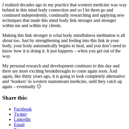
I realised decades ago in my practice that western medicine was way
behind in this mind body connection and so I let them go and
continued independently, continually researching and applying new
techniques that made this mind body link stronger and stronger
within me and within my clients.
Making this link stronger is what body mindfulness meditation is all
about too. Just by strengthening and feeling into this link in your
body, your body automatically begins to heal, and you don’t need to
know how it is doing it. It just happens – when you get out of the
way.
My personal research and development continues to this day and
there are more exciting breakthroughs to come again soon. And
again, like thirty years ago, it is going to look completely alternative
and ‘bonkers’ to western mainstream medicine, until they catch up
again – eventually 🙂
Share this:
Facebook
Twitter
LinkedIn
Email