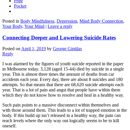
Print
Pocket
Posted in
Body Mindfulness
,
Depression
,
Mind Body Connection
,
Your Body
,
Your Mind
|
Leave a reply
Connecting Deeper and Lowering Suicide Rates
Posted on
April 1, 2019
by
George Gintilas
Reply
I was alarmed by the figures of youth suicide reported in the paper
in Melbourne today. 3,128 (aged 15-44) died by suicide in a single
year. This is almost three times the amount of deaths from car
accidents each year. Every day, there are about 8 suicides and 180
attempts. So that means that there are 68,620 suicide attempts each
year. That is a lot of pain and angst that people have within them
which they do not know how to resolve and heal in a healthy way.
Such pain points to a massive disconnect within themselves and
with those around them. This leads to a lot of trapped emotion in the
body. If this build up isn’t released in a healthy way, the pain can
reach levels where the only way out logically seems to be to kill
oneself.